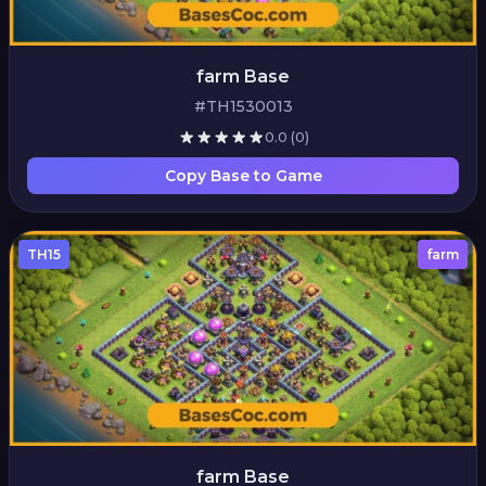
farm Base
#TH1530013
0.0
(0)
Copy Base to Game
TH15
farm
farm Base