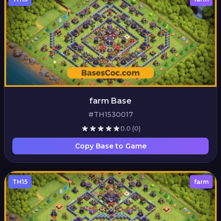
farm Base
#TH1530017
0.0
(0)
Copy Base to Game
TH15
farm