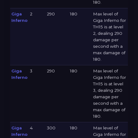
180.
Giga
2
290
180
Max level of
Inferno
Giga Inferno for
TH15 is at level
2, dealing 290
damage per
second with a
max damage of
180.
Giga
3
290
180
Max level of
Inferno
Giga Inferno for
TH15 is at level
3, dealing 290
damage per
second with a
max damage of
180.
Giga
4
300
180
Max level of
Inferno
Giga Inferno for