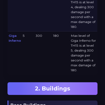
TH15 is at level
4, dealing 300
damage per
second with a
max damage of
180.
Giga
5
300
180
Max level of
Inferno
Giga Inferno for
TH15 is at level
5, dealing 300
damage per
second with a
max damage of
180.
2. Buildings
Base Buildings