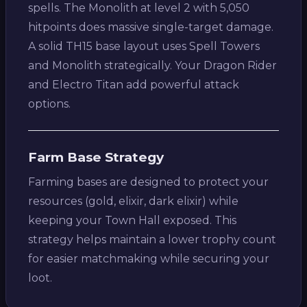
spells. The Monolith at level 2 with 5,050
hitpoints does massive single-target damage.
A solid TH15 base layout uses Spell Towers
and Monolith strategically. Your Dragon Rider
and Electro Titan add powerful attack
options.
Farm Base Strategy
Farming bases are designed to protect your
resources (gold, elixir, dark elixir) while
keeping your Town Hall exposed. This
strategy helps maintain a lower trophy count
for easier matchmaking while securing your
loot.