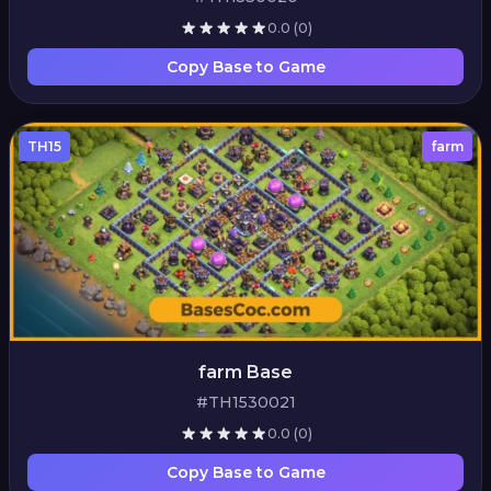
0.0
(0)
Copy Base to Game
TH15
farm
farm Base
#TH1530021
0.0
(0)
Copy Base to Game