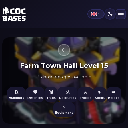
Farm Town Hall Level 15
35 base designs available
🏗️
🛡️
💣
💰
⚔️
✨
👑
Buildings
Defenses
Traps
Resources
Troops
Spells
Heroes
⚡
Equipment