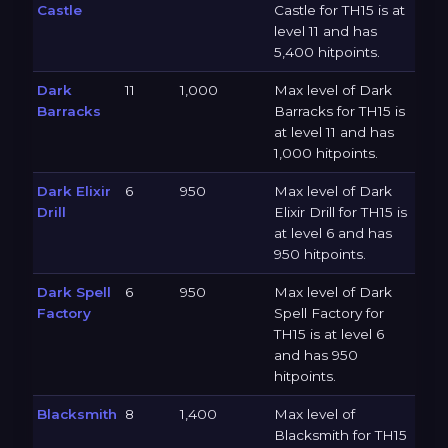
Castle
Castle for TH15 is at
level 11 and has
5,400 hitpoints.
Dark
11
1,000
Max level of Dark
Barracks
Barracks for TH15 is
at level 11 and has
1,000 hitpoints.
Dark Elixir
6
950
Max level of Dark
Drill
Elixir Drill for TH15 is
at level 6 and has
950 hitpoints.
Dark Spell
6
950
Max level of Dark
Factory
Spell Factory for
TH15 is at level 6
and has 950
hitpoints.
Blacksmith
8
1,400
Max level of
Blacksmith for TH15