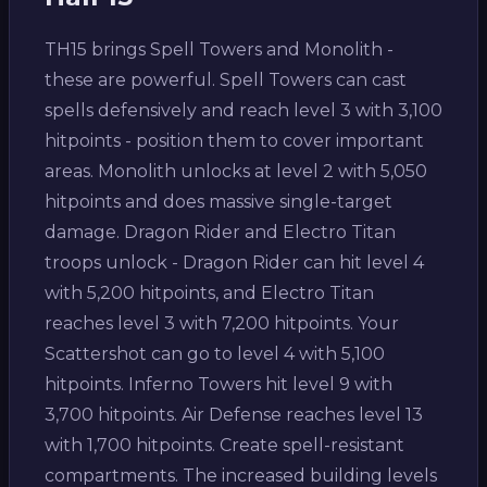
TH15 brings Spell Towers and Monolith -
these are powerful. Spell Towers can cast
spells defensively and reach level 3 with 3,100
hitpoints - position them to cover important
areas. Monolith unlocks at level 2 with 5,050
hitpoints and does massive single-target
damage. Dragon Rider and Electro Titan
troops unlock - Dragon Rider can hit level 4
with 5,200 hitpoints, and Electro Titan
reaches level 3 with 7,200 hitpoints. Your
Scattershot can go to level 4 with 5,100
hitpoints. Inferno Towers hit level 9 with
3,700 hitpoints. Air Defense reaches level 13
with 1,700 hitpoints. Create spell-resistant
compartments. The increased building levels