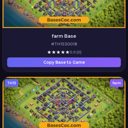
farm Base
#TH1530018
0.0
(0)
Copy Base to Game
TH15
farm