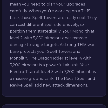
mean you need to plan your upgrades
carefully. When you're working on a TH15
base, those Spell Towers are really cool. They
can cast different spells defensively, so
position them strategically. Your Monolith at
level 2 with 5,050 hitpoints does massive
damage to single targets. A strong TH15 war
base protects your Spell Towers and
Monolith. The Dragon Rider at level 4 with
5,200 hitpoints is a powerful air unit. Your
Electro Titan at level 3 with 7,200 hitpoints is
a massive ground tank. The Recall Spell and
Revive Spell add new attack dimensions.