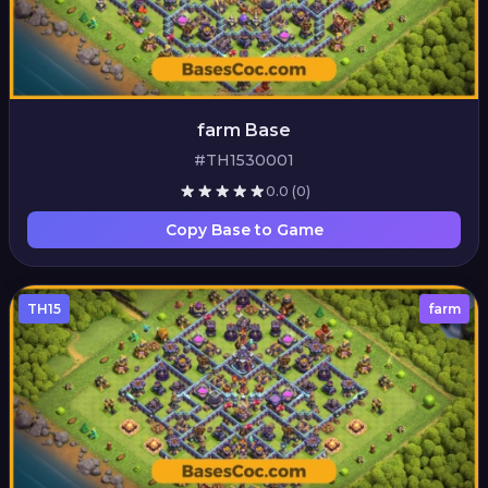
farm Base
#TH1530001
0.0
(0)
Copy Base to Game
TH15
farm