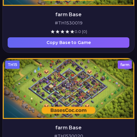
farm Base
#TH1530019
0.0
(0)
Copy Base to Game
TH15
farm
farm Base
#TH1530020