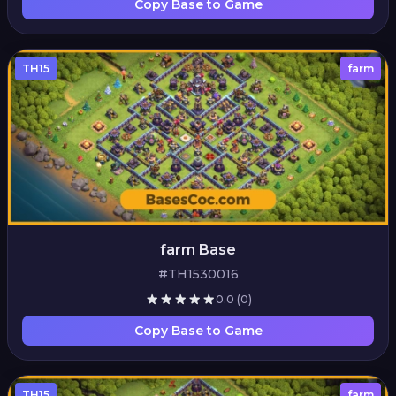
Copy Base to Game
TH15
farm
farm Base
#TH1530016
0.0
(0)
Copy Base to Game
TH15
farm