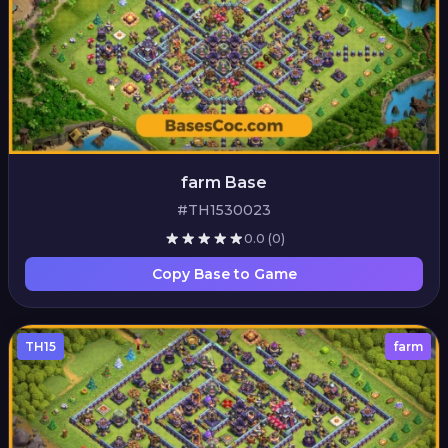
farm Base
#TH1530023
0.0
(0)
Copy Base to Game
TH15
farm