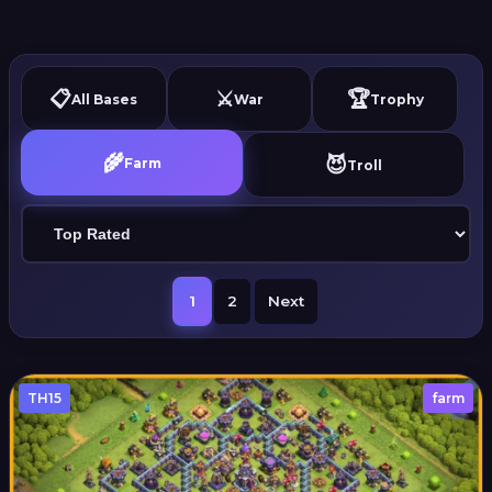
📋
⚔️
🏆
All Bases
War
Trophy
🌾
😈
Farm
Troll
1
2
Next
TH15
farm