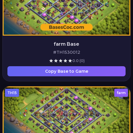
farm Base
#TH1530012
0.0
(0)
Copy Base to Game
TH15
farm