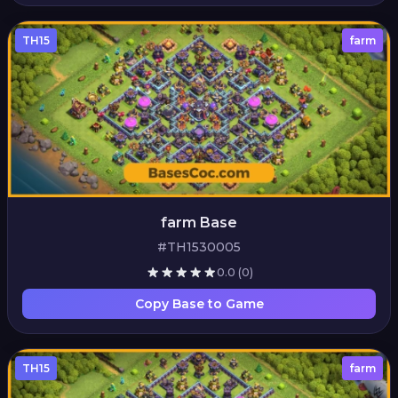
TH15
farm
farm Base
#TH1530005
0.0
(0)
Copy Base to Game
TH15
farm