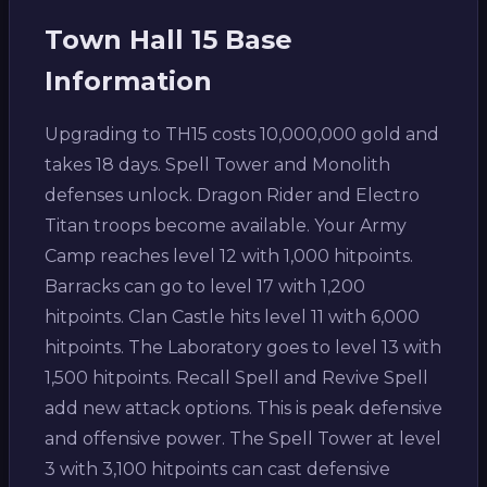
Town Hall 15 Base
Information
Upgrading to TH15 costs 10,000,000 gold and
takes 18 days. Spell Tower and Monolith
defenses unlock. Dragon Rider and Electro
Titan troops become available. Your Army
Camp reaches level 12 with 1,000 hitpoints.
Barracks can go to level 17 with 1,200
hitpoints. Clan Castle hits level 11 with 6,000
hitpoints. The Laboratory goes to level 13 with
1,500 hitpoints. Recall Spell and Revive Spell
add new attack options. This is peak defensive
and offensive power. The Spell Tower at level
3 with 3,100 hitpoints can cast defensive