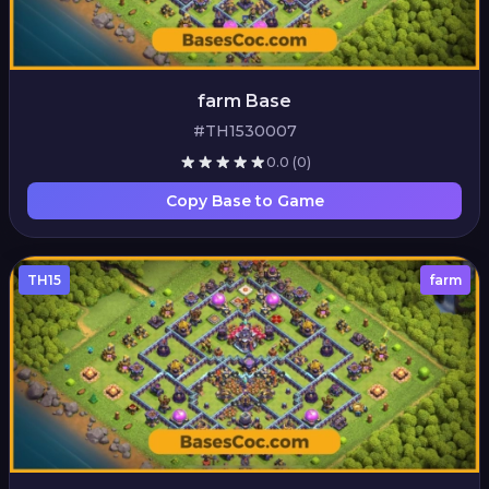
farm Base
#TH1530007
0.0
(0)
Copy Base to Game
TH15
farm