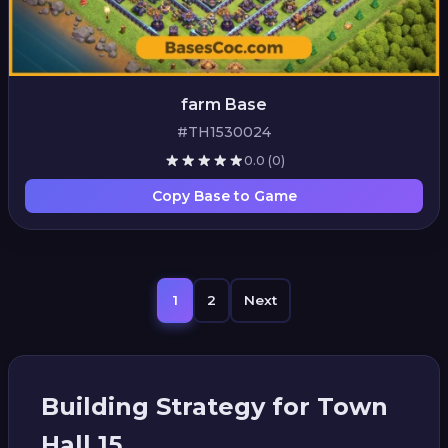
farm Base
#TH1530024
0.0
(0)
Copy Base to Game
1
2
Next
Building Strategy for Town
Hall 15