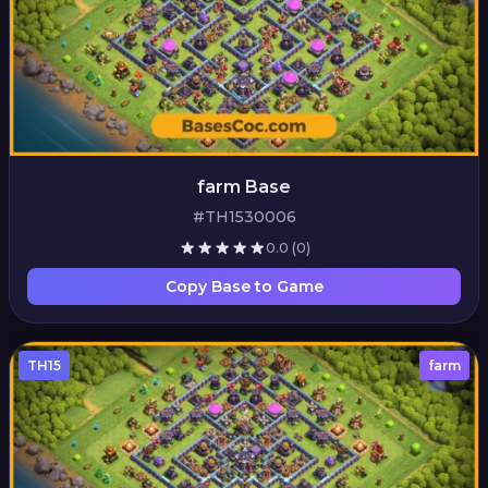
farm Base
#TH1530006
0.0
(0)
Copy Base to Game
TH15
farm