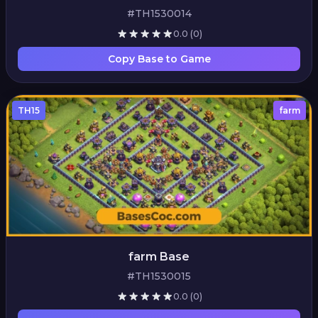
#TH1530014
0.0
(0)
Copy Base to Game
TH15
farm
farm Base
#TH1530015
0.0
(0)