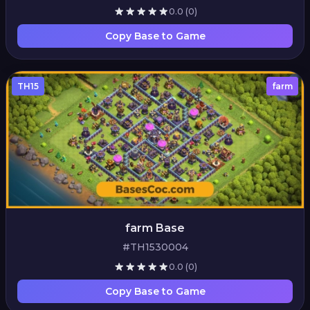
0.0
(0)
Copy Base to Game
TH15
farm
farm Base
#TH1530004
0.0
(0)
Copy Base to Game