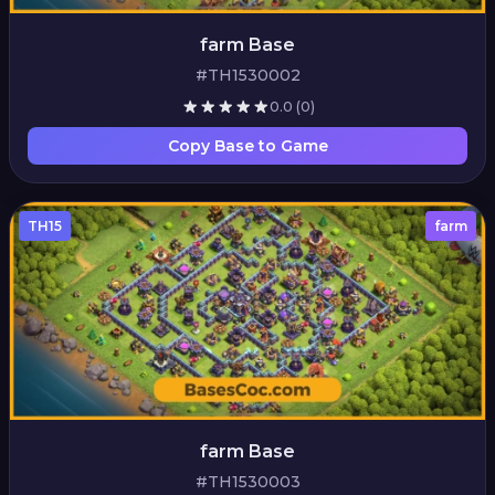
farm Base
#TH1530002
0.0
(0)
Copy Base to Game
TH15
farm
farm Base
#TH1530003