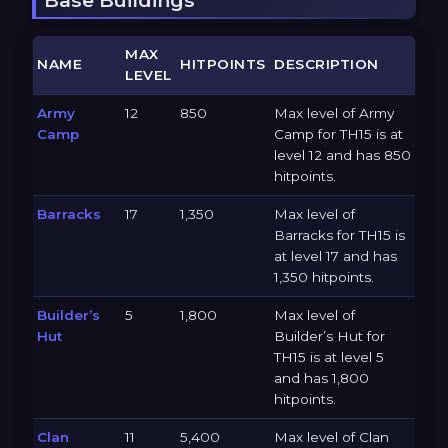
MAX
NAME
HITPOINTS
DESCRIPTION
LEVEL
Army
12
850
Max level of Army
Camp
Camp for TH15 is at
level 12 and has 850
hitpoints.
Barracks
17
1,350
Max level of
Barracks for TH15 is
at level 17 and has
1,350 hitpoints.
Builder’s
5
1,800
Max level of
Hut
Builder’s Hut for
TH15 is at level 5
and has 1,800
hitpoints.
Clan
11
5,400
Max level of Clan