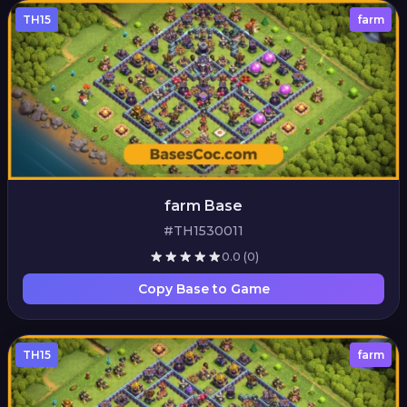
TH15
farm
farm Base
#TH1530011
0.0
(0)
Copy Base to Game
TH15
farm