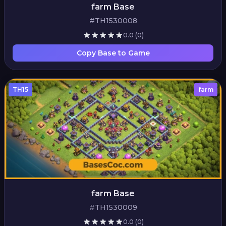
farm Base
#TH1530008
0.0
(0)
Copy Base to Game
TH15
farm
farm Base
#TH1530009
0.0
(0)