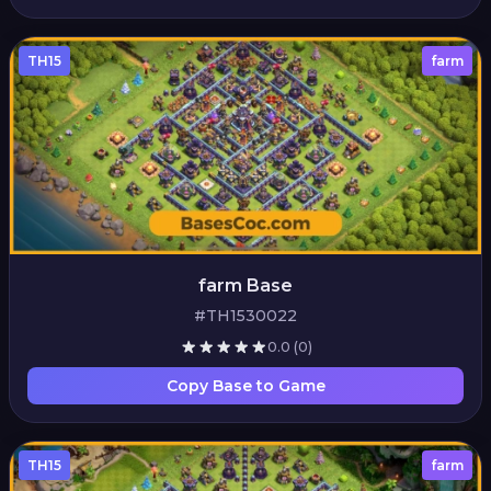
TH15
farm
farm Base
#TH1530022
0.0
(0)
Copy Base to Game
TH15
farm