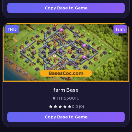
Copy Base to Game
TH15
farm
farm Base
#TH1530010
0.0
(0)
Copy Base to Game