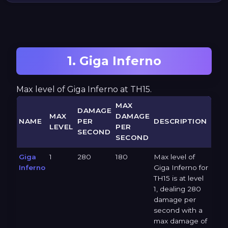
1. Giga Inferno
Max level of Giga Inferno at TH15.
MAX
DAMAGE
MAX
DAMAGE
NAME
PER
DESCRIPTION
LEVEL
PER
SECOND
SECOND
Giga
1
280
180
Max level of
Inferno
Giga Inferno for
TH15 is at level
1, dealing 280
damage per
second with a
max damage of