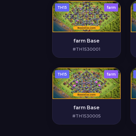
TH15
farm
farm Base
#TH1530001
TH15
farm
farm Base
#TH1530005