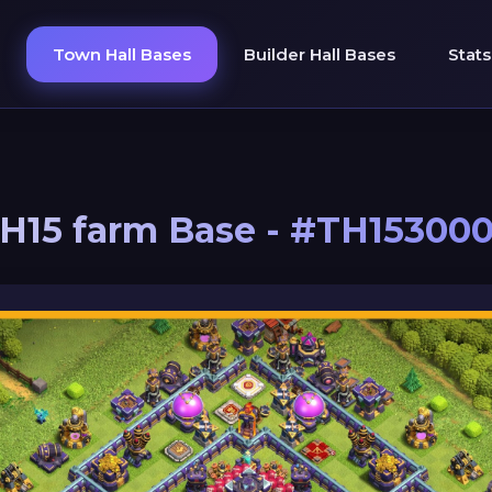
Town Hall Bases
Builder Hall Bases
Stats
H15 farm Base - #TH15300