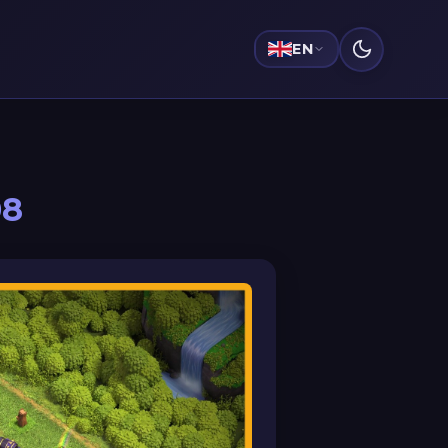
EN
08