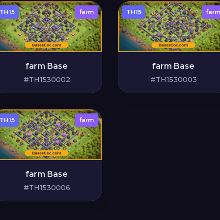
TH15
farm
TH15
far
farm Base
farm Base
#TH1530002
#TH1530003
TH15
farm
farm Base
#TH1530006