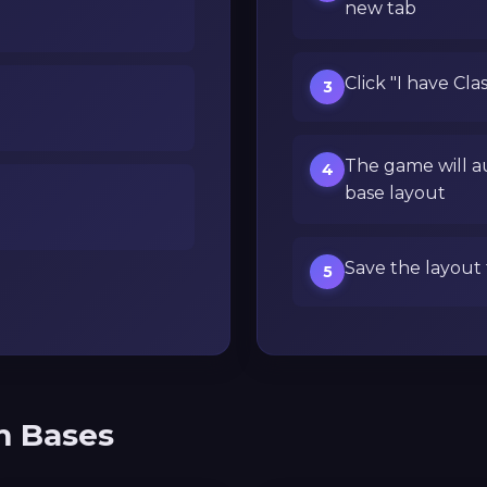
new tab
Click "I have Cla
3
The game will a
4
base layout
Save the layout 
5
m Bases