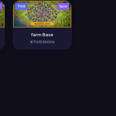
m
TH15
farm
farm Base
#TH1530004