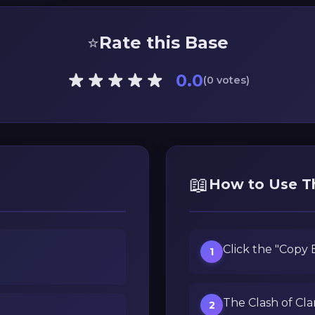
⭐
Rate this Base
0.0
(0 votes)
📖
How to Use T
Click the "Copy
1
The Clash of Cla
2