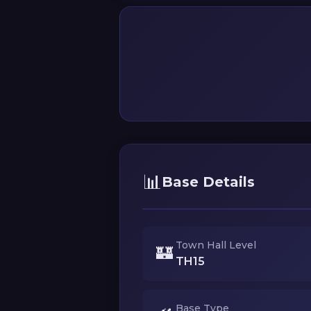
📊
Base Details
Town Hall Level
🏰
TH15
Base Type