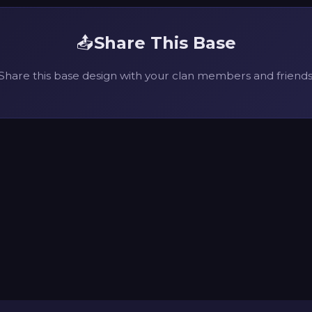
📤
Share This Base
Share this base design with your clan members and friends