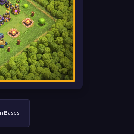
m Bases