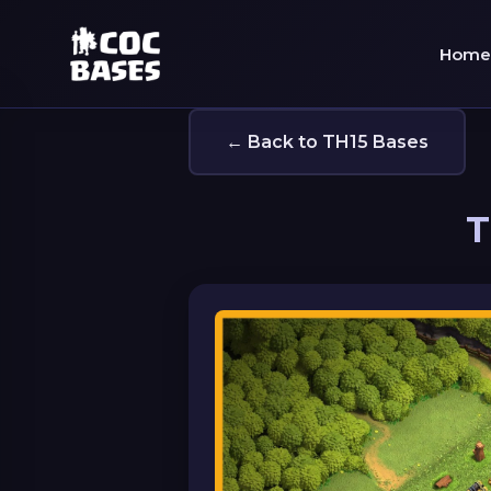
Home
← Back to TH15 Bases
T