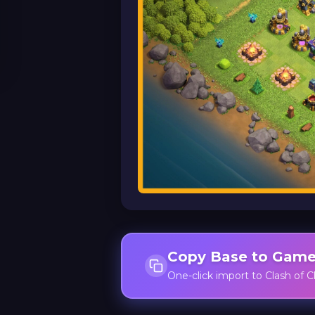
Copy Base to Gam
One-click import to Clash of C