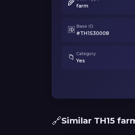
🌾
farm
Base ID
🆔
#TH1530008
Category
📁
Yes
🔗
Similar TH15 far