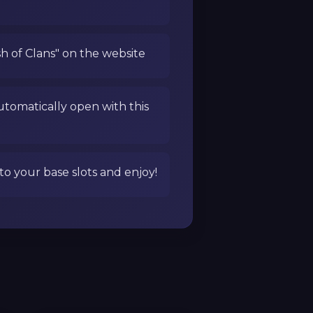
sh of Clans" on the website
utomatically open with this
to your base slots and enjoy!