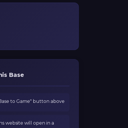
his Base
 Base to Game" button above
ns website will open in a