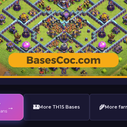
e
→
🏰
🌾
More TH15 Bases
More far
lans