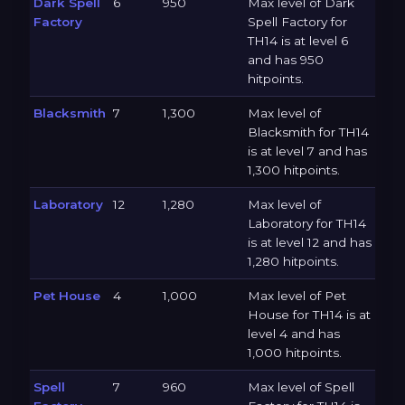
Dark Spell
6
950
Max level of Dark
Factory
Spell Factory for
TH14 is at level 6
and has 950
hitpoints.
Blacksmith
7
1,300
Max level of
Blacksmith for TH14
is at level 7 and has
1,300 hitpoints.
Laboratory
12
1,280
Max level of
Laboratory for TH14
is at level 12 and has
1,280 hitpoints.
Pet House
4
1,000
Max level of Pet
House for TH14 is at
level 4 and has
1,000 hitpoints.
Spell
7
960
Max level of Spell