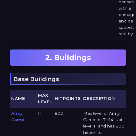
per sec
with a 
damage 
and dec
speed &
rate by 
2. Buildings
Base Buildings
MAX
NAME
HITPOINTS
DESCRIPTION
LEVEL
Army
11
800
Max level of Army
Camp
Camp for TH14 is at
level 11 and has 800
hitpoints.