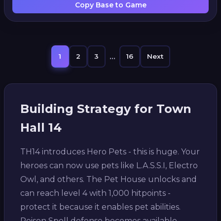
Copy Base to Game
...
1
2
3
16
Next
Building Strategy for Town
Hall 14
TH14 introduces Hero Pets - this is huge. Your
heroes can now use pets like L.A.S.S.I, Electro
Owl, and others. The Pet House unlocks and
can reach level 4 with 1,000 hitpoints -
protect it because it enables pet abilities.
Poison Spell defense becomes available -