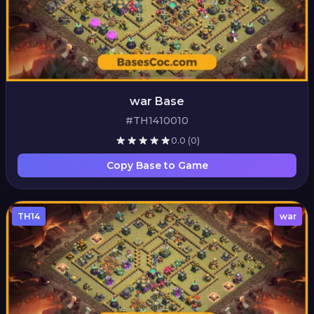
war Base
#TH1410010
0.0
(0)
Copy Base to Game
TH14
war