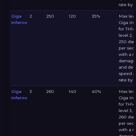
rate by 
Giga
2
250
120
35%
Max leve
Inferno
Giga Inf
for TH14 
level 2, 
250 da
per sec
with a 
damage 
and dec
speed &
rate by 
Giga
3
260
140
40%
Max leve
Inferno
Giga Inf
for TH14 
level 3, 
260 da
per sec
with a 