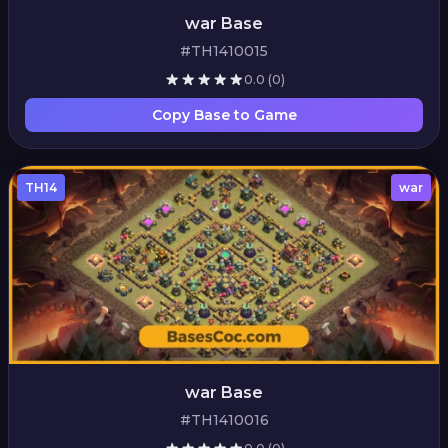
war Base
#TH1410015
0.0
(0)
Copy Base to Game
TH14
war
war Base
#TH1410016