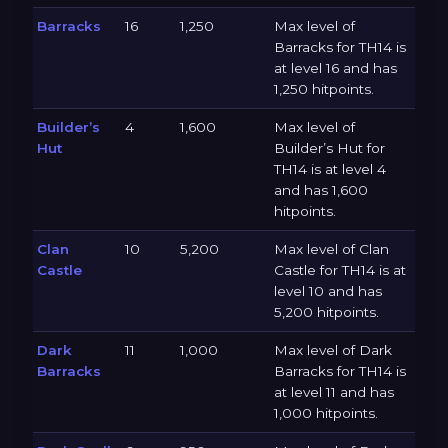
Barracks
16
1,250
Max level of
Barracks for TH14 is
at level 16 and has
1,250 hitpoints.
Builder’s
4
1,600
Max level of
Hut
Builder’s Hut for
TH14 is at level 4
and has 1,600
hitpoints.
Clan
10
5,200
Max level of Clan
Castle
Castle for TH14 is at
level 10 and has
5,200 hitpoints.
Dark
11
1,000
Max level of Dark
Barracks
Barracks for TH14 is
at level 11 and has
1,000 hitpoints.