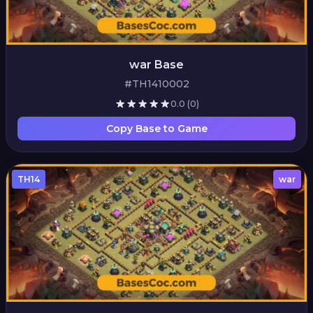
war Base
#TH1410002
0.0
(0)
Copy Base to Game
TH14
war