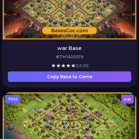
war Base
#TH1410019
0.0
(0)
Copy Base to Game
TH14
war