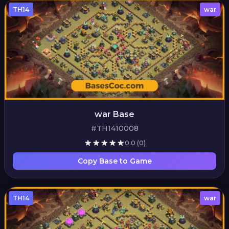
TH14
war
war Base
#TH1410008
0.0
(0)
Copy Base to Game
TH14
war