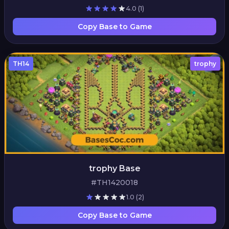
4.0
(1)
Copy Base to Game
TH14
trophy
trophy Base
#TH1420018
1.0
(2)
Copy Base to Game