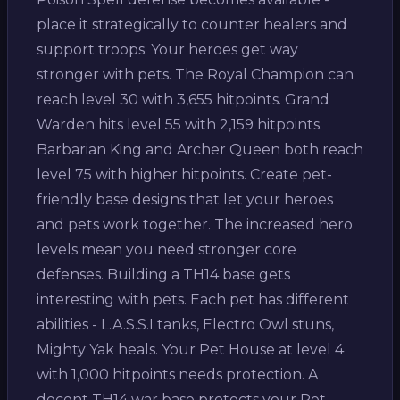
place it strategically to counter healers and
support troops. Your heroes get way
stronger with pets. The Royal Champion can
reach level 30 with 3,655 hitpoints. Grand
Warden hits level 55 with 2,159 hitpoints.
Barbarian King and Archer Queen both reach
level 75 with higher hitpoints. Create pet-
friendly base designs that let your heroes
and pets work together. The increased hero
levels mean you need stronger core
defenses. Building a TH14 base gets
interesting with pets. Each pet has different
abilities - L.A.S.S.I tanks, Electro Owl stuns,
Mighty Yak heals. Your Pet House at level 4
with 1,000 hitpoints needs protection. A
decent TH14 war base protects your Pet