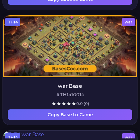
TH14
war
war Base
#TH1410014
0.0
(0)
Copy Base to Game
TH14
war