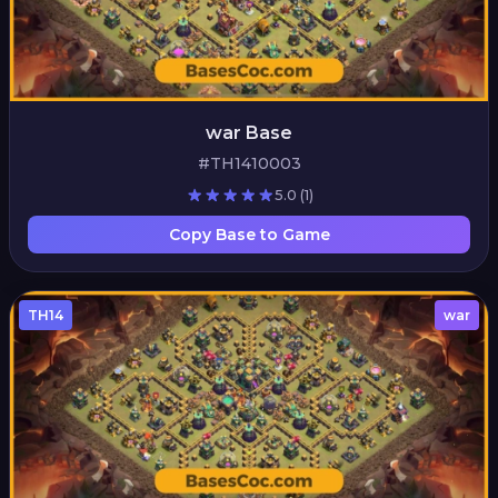
war Base
#TH1410003
5.0
(1)
Copy Base to Game
TH14
war