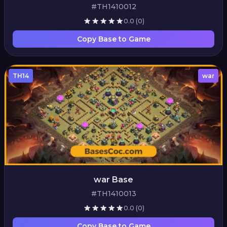
#TH1410012
0.0
(0)
Copy Base to Game
TH14
war
war Base
#TH1410013
0.0
(0)
Copy Base to Game