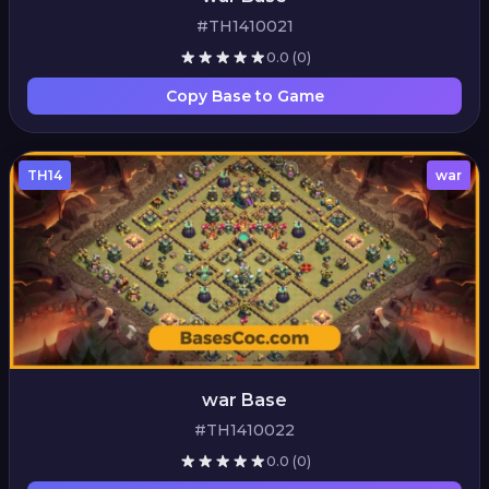
#TH1410021
0.0
(0)
Copy Base to Game
TH14
war
war Base
#TH1410022
0.0
(0)