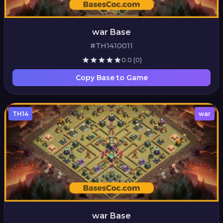
war Base
#TH1410011
0.0
(0)
Copy Base to Game
TH14
war
war Base