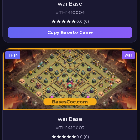
war Base
#TH1410004
0.0
(0)
Copy Base to Game
TH14
war
war Base
#TH1410005
0.0
(0)