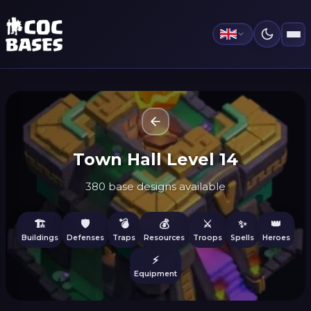
Town Hall Level 14
380 base designs available
🏗️
🛡️
💣
💰
⚔️
✨
👑
Buildings
Defenses
Traps
Resources
Troops
Spells
Heroes
⚡
Equipment