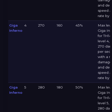
damage 
and dec
speed &
rate by 
Giga
4
270
160
45%
Max leve
Inferno
Giga Inf
for TH14 
level 4, 
270 da
per sec
with a 
damage 
and dec
speed &
rate by 
Giga
5
280
180
50%
Max leve
Inferno
Giga Inf
for TH14 
level 5, 
280 da