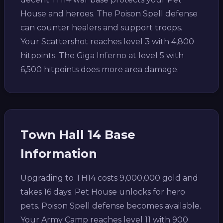
House and heroes. The Poison Spell defense
can counter healers and support troops.
Your Scattershot reaches level 3 with 4,800
hitpoints. The Giga Inferno at level 5 with
6,500 hitpoints does more area damage.
Town Hall 14 Base
Information
Upgrading to TH14 costs 9,000,000 gold and
takes 16 days. Pet House unlocks for hero
pets. Poison Spell defense becomes available.
Your Army Camp reaches level 11 with 900