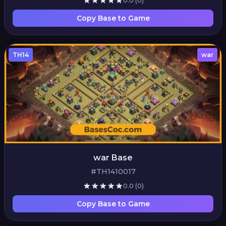
0.0
(0)
Copy Base to Game
TH14
war
war Base
#TH1410017
0.0
(0)
Copy Base to Game