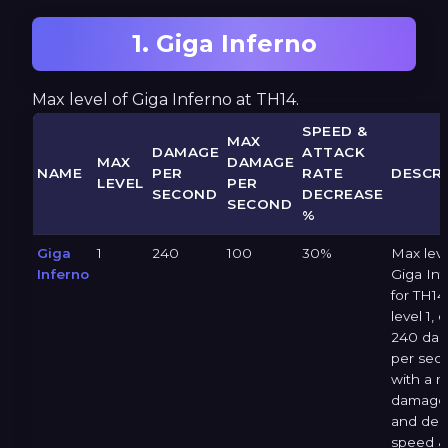
1. Giga Inferno
Max level of Giga Inferno at TH14.
SPEED &
MAX
DAMAGE
ATTACK
MAX
DAMAGE
NAME
PER
RATE
DESCRI
LEVEL
PER
SECOND
DECREASE
SECOND
%
Giga
1
240
100
30%
Max leve
Inferno
Giga Inf
for TH14 
level 1, 
240 da
per sec
with a 
damage 
and dec
speed &