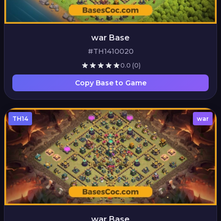
war Base
#TH1410020
0.0
(0)
Copy Base to Game
TH14
war
war Base