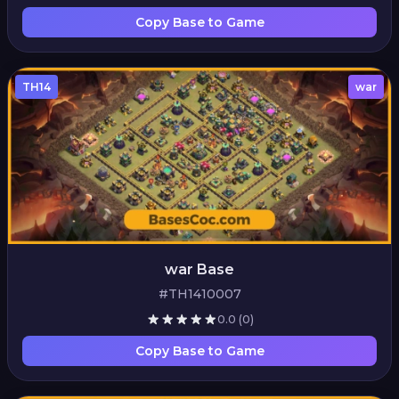
Copy Base to Game
TH14
war
war Base
#TH1410007
0.0
(0)
Copy Base to Game