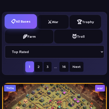
📋
⚔️
🏆
All Bases
War
Trophy
🌾
😈
Farm
Troll
...
1
2
3
16
Next
TH14
war