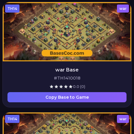
TH14
war
war Base
#TH1410018
0.0
(0)
Copy Base to Game
TH14
war