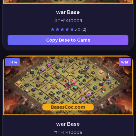
war Base
#TH1410009
5.0
(2)
Copy Base to Game
TH14
war
war Base
#TH1410006