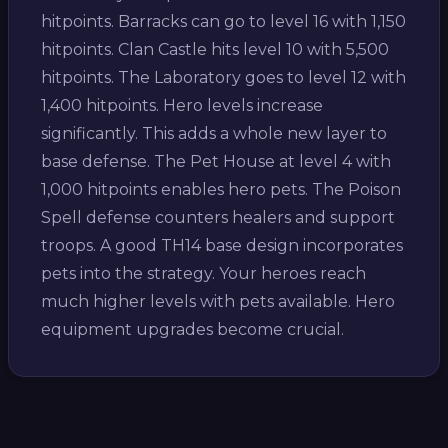
hitpoints. Barracks can go to level 16 with 1,150
hitpoints. Clan Castle hits level 10 with 5,500
hitpoints. The Laboratory goes to level 12 with
1,400 hitpoints. Hero levels increase
significantly. This adds a whole new layer to
base defense. The Pet House at level 4 with
1,000 hitpoints enables hero pets. The Poison
Spell defense counters healers and support
troops. A good TH14 base design incorporates
pets into the strategy. Your heroes reach
much higher levels with pets available. Hero
equipment upgrades become crucial.