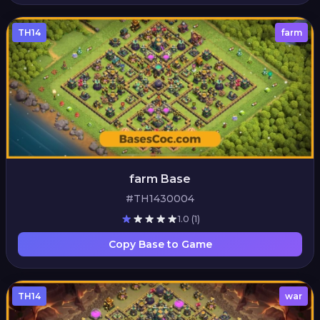
TH14
farm
farm Base
#TH1430004
1.0
(1)
Copy Base to Game
TH14
war