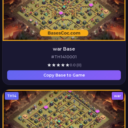
war Base
#TH1410001
0.0
(0)
Copy Base to Game
TH14
war