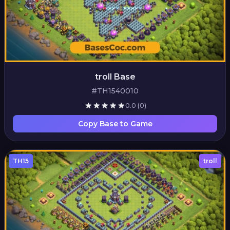
troll Base
#TH1540010
0.0
(0)
Copy Base to Game
TH15
troll