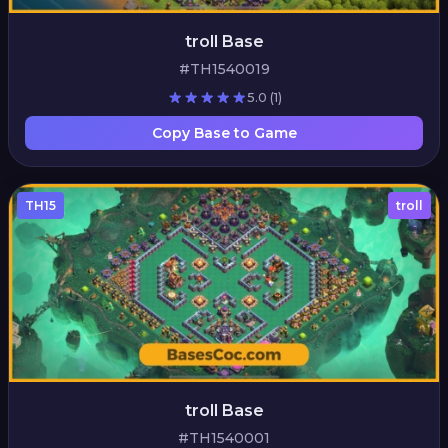
troll Base
#TH1540019
5.0
(1)
Copy Base to Game
TH15
troll
troll Base
#TH1540001