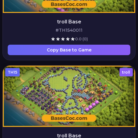
troll Base
#TH1540011
0.0
(0)
Copy Base to Game
TH15
troll
troll Base