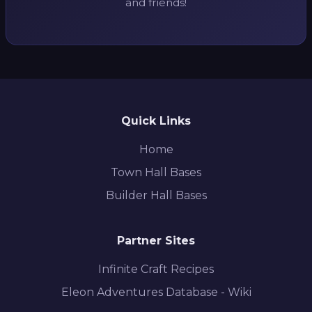
and friends!
Quick Links
Home
Town Hall Bases
Builder Hall Bases
Partner Sites
Infinite Craft Recipes
Eleon Adventures Database - Wiki