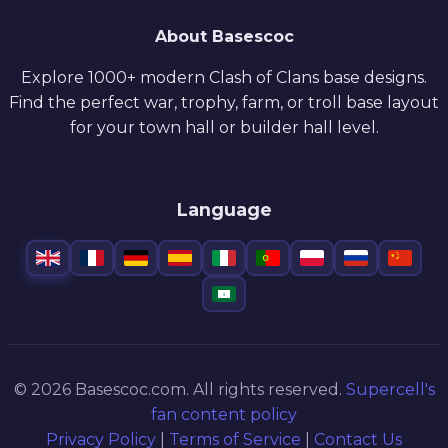
About Basescoc
Explore 1000+ modern Clash of Clans base designs.
Find the perfect war, trophy, farm, or troll base layout
for your town hall or builder hall level.
Language
© 2026 Basescoc.com. All rights reserved.
Supercell's
fan content policy
Privacy Policy
|
Terms of Service
|
Contact Us