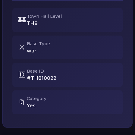
Town Hall Level
🏰
TH8
Base Type
⚔️
war
Base ID
🆔
#TH810022
Category
📁
Yes