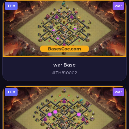
TH8
war
war Base
#TH810002
TH8
war