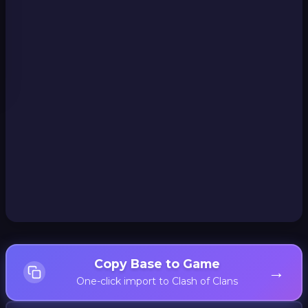
Copy Base to Game
→
One-click import to Clash of Clans