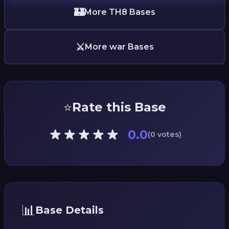
🏰
More TH8 Bases
⚔️
More war Bases
⭐
Rate this Base
0.0
(0 votes)
📊
Base Details