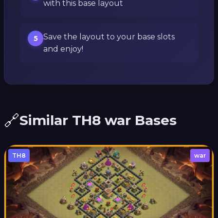
with this base layout
Save the layout to your base slots
5
and enjoy!
🔗
Similar TH8 war Bases
TH8
war