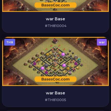
war Base
#TH810004
TH8
war
war Base
#TH810005