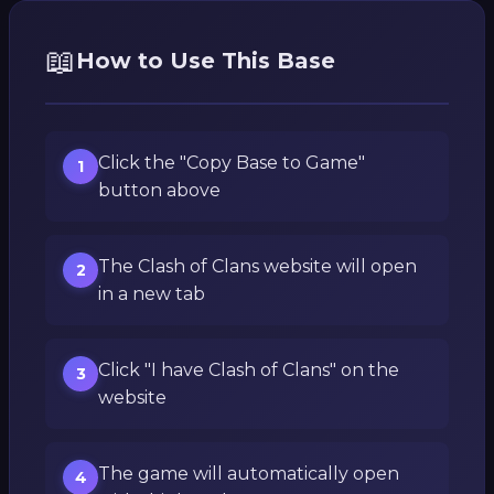
📖
How to Use This Base
Click the "Copy Base to Game"
1
button above
The Clash of Clans website will open
2
in a new tab
Click "I have Clash of Clans" on the
3
website
The game will automatically open
4