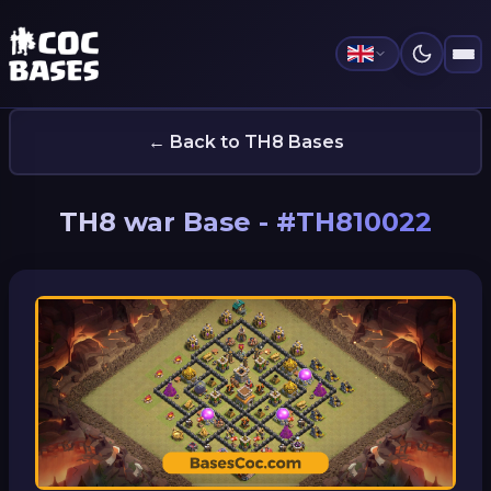
← Back to TH8 Bases
TH8 war Base - #TH810022