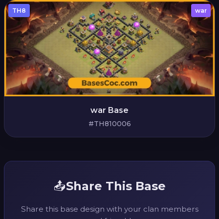
TH8
war
war Base
#TH810006
📤
Share This Base
Share this base design with your clan members