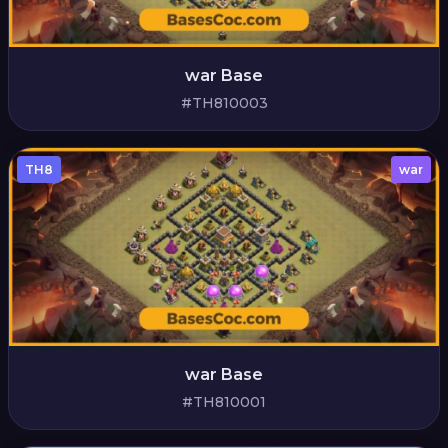
war Base
#TH810003
TH8
war
war Base
#TH810001