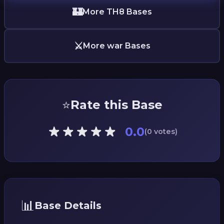
🏰
More TH8 Bases
⚔️
More war Bases
⭐
Rate this Base
0.0
(0 votes)
📊
Base Details