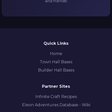
and friends!
Quick Links
Home
Town Hall Bases
Builder Hall Bases
Partner Sites
Infinite Craft Recipes
Eleon Adventures Database - Wiki