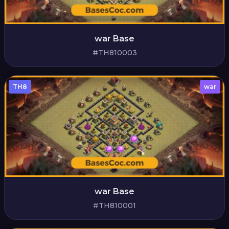
war Base
#TH810003
TH8
war
war Base
#TH810001