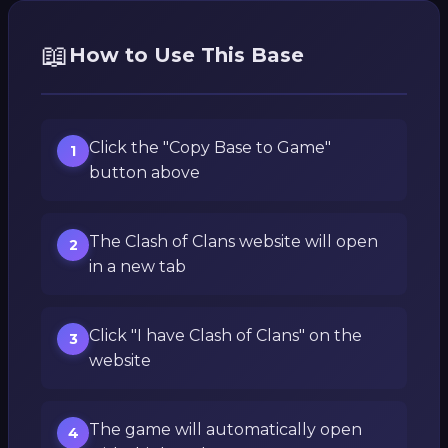
📖
How to Use This Base
Click the "Copy Base to Game"
1
button above
The Clash of Clans website will open
2
in a new tab
Click "I have Clash of Clans" on the
3
website
The game will automatically open
4