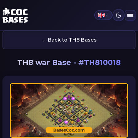
← Back to TH8 Bases
TH8 war Base - #TH810018