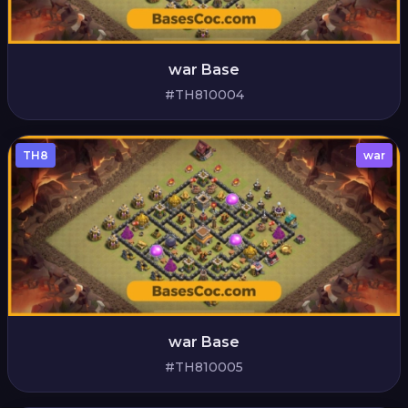
war Base
#TH810004
TH8
war
war Base
#TH810005