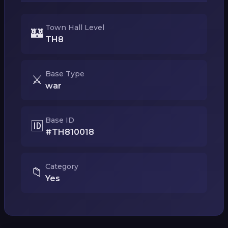
Town Hall Level
🏰
TH8
Base Type
⚔️
war
Base ID
🆔
#TH810018
Category
📁
Yes