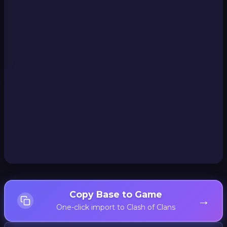
Copy Base to Game
→
One-click import to Clash of Clans