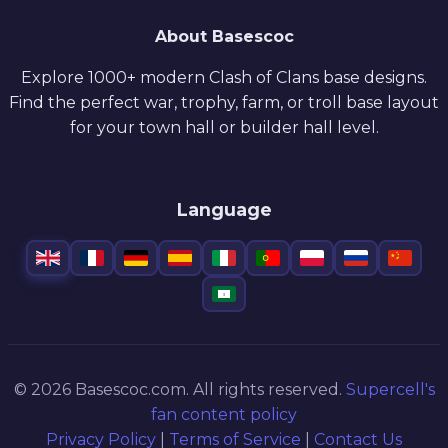
About Basescoc
Explore 1000+ modern Clash of Clans base designs.
Find the perfect war, trophy, farm, or troll base layout
for your town hall or builder hall level.
Language
© 2026 Basescoc.com. All rights reserved.
Supercell's
fan content policy
Privacy Policy
|
Terms of Service
|
Contact Us