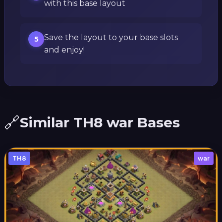
with this base layout
Save the layout to your base slots
5
and enjoy!
🔗
Similar TH8 war Bases
TH8
war