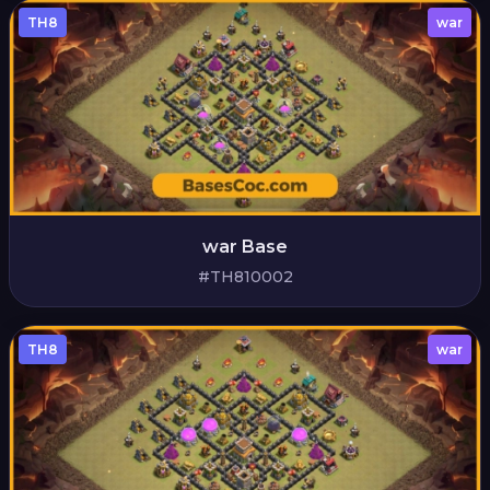
TH8
war
war Base
#TH810002
TH8
war