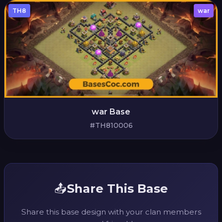
TH8
war
war Base
#TH810006
📤
Share This Base
Share this base design with your clan members