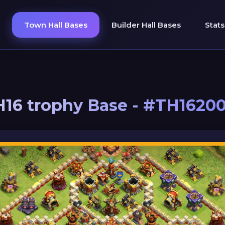
Town Hall Bases
Builder Hall Bases
Stats
16 trophy Base - #TH1620