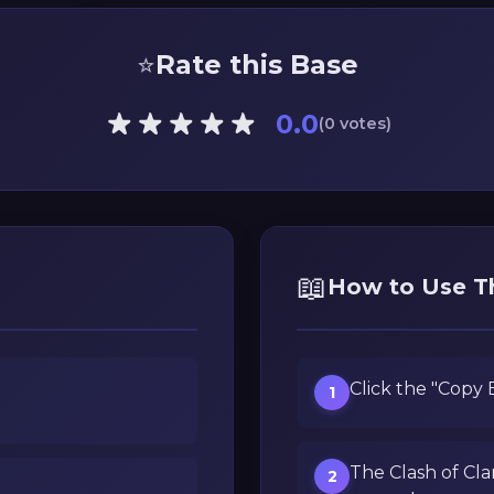
⭐
Rate this Base
0.0
(0 votes)
📖
How to Use T
Click the "Copy
1
The Clash of Cla
2