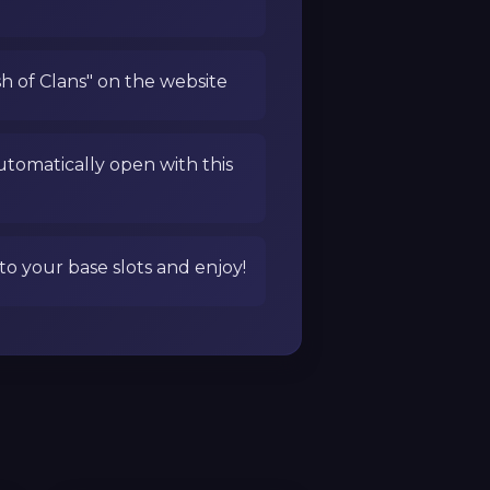
sh of Clans" on the website
utomatically open with this
to your base slots and enjoy!