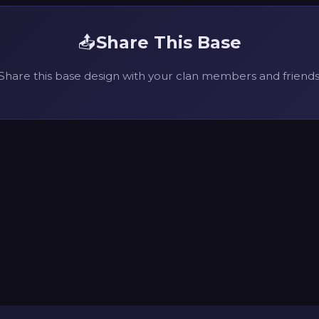
📤
Share This Base
Share this base design with your clan members and friends