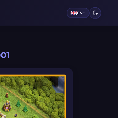
EN
001