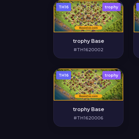
TH16
trophy
trophy Base
#TH1620002
TH16
trophy
trophy Base
#TH1620006