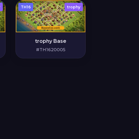
y
TH16
trophy
trophy Base
#TH1620005