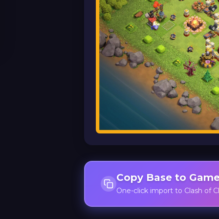
Copy Base to Gam
One-click import to Clash of C