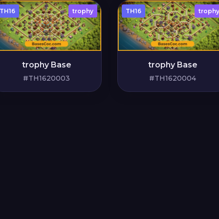
TH16
trophy
TH16
troph
trophy Base
trophy Base
#TH1620003
#TH1620004