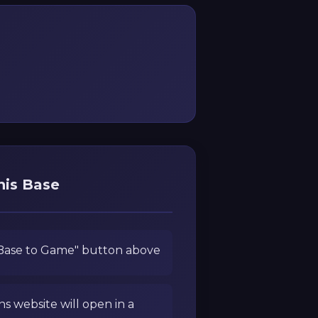
his Base
 Base to Game" button above
ns website will open in a