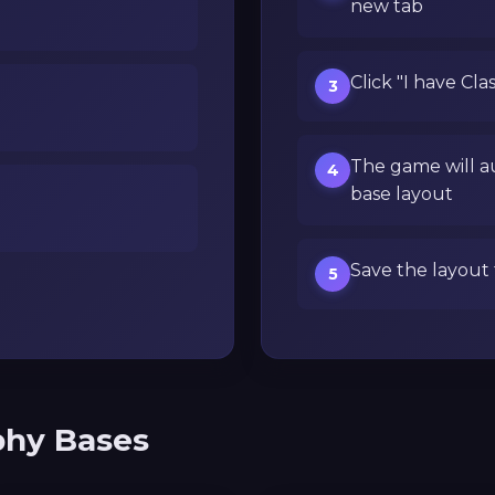
new tab
Click "I have Cla
3
The game will a
4
base layout
Save the layout 
5
phy Bases