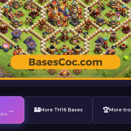
e
→
🏰
🏆
More TH16 Bases
More tro
lans