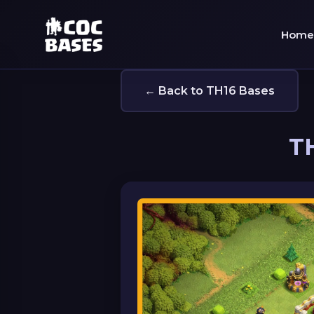
Home
← Back to TH16 Bases
TH