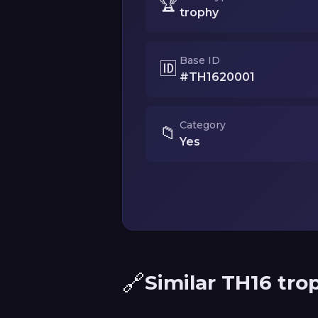
🏆
trophy
Base ID
🆔
#TH1620001
Category
📁
Yes
🔗
Similar TH16 tro