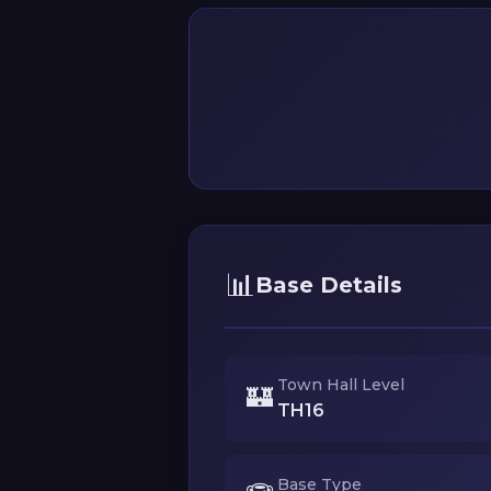
📊
Base Details
Town Hall Level
🏰
TH16
Base Type