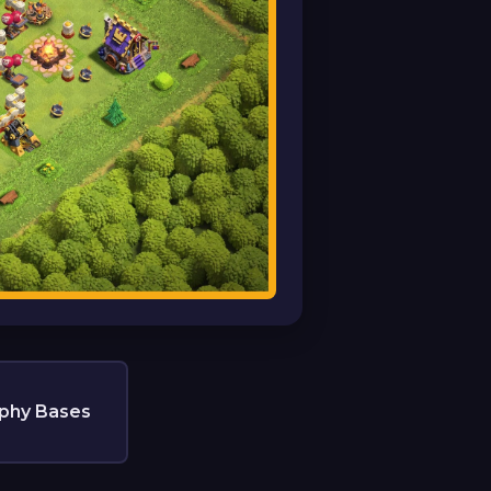
phy Bases