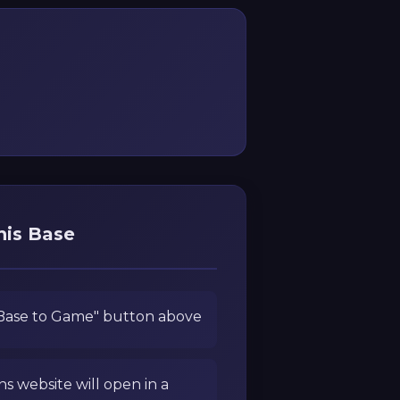
his Base
 Base to Game" button above
ns website will open in a