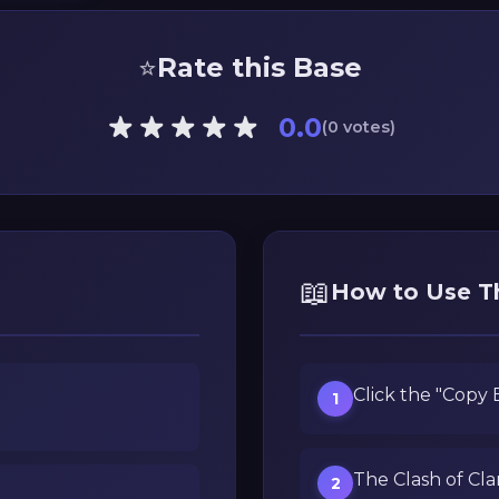
⭐
Rate this Base
0.0
(0 votes)
📖
How to Use T
Click the "Copy
1
The Clash of Cla
2