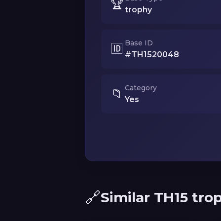
🏆
trophy
Base ID
🆔
#TH1520048
Category
📁
Yes
🔗
Similar TH15 tro