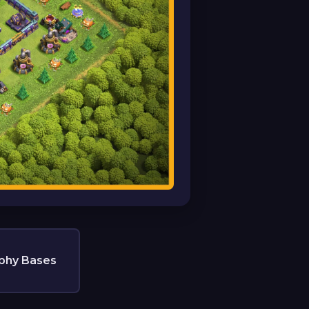
phy Bases