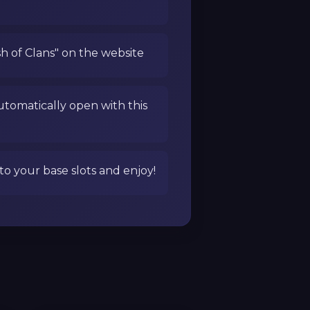
sh of Clans" on the website
utomatically open with this
to your base slots and enjoy!