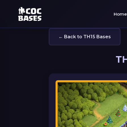
Home
← Back to TH15 Bases
TH