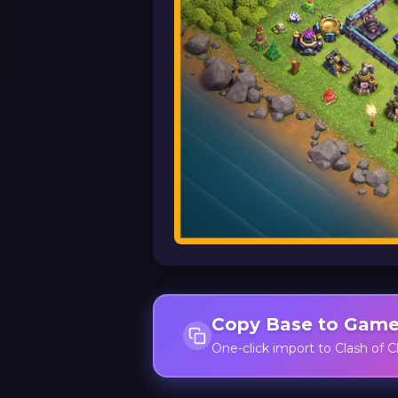
Copy Base to Gam
One-click import to Clash of C