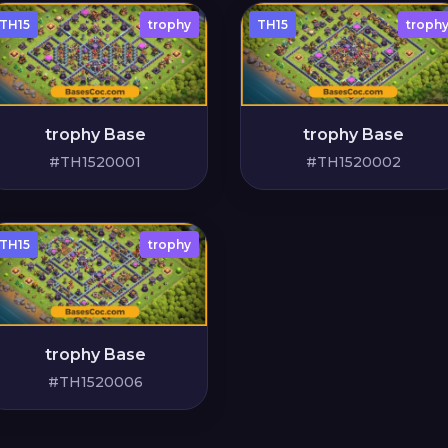
TH15
trophy
TH15
troph
trophy Base
trophy Base
#TH1520001
#TH1520002
TH15
trophy
trophy Base
#TH1520006