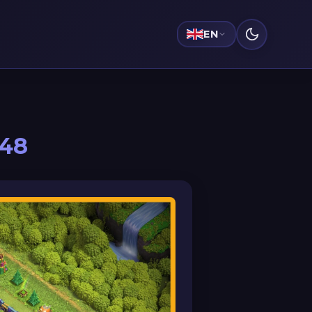
EN
048