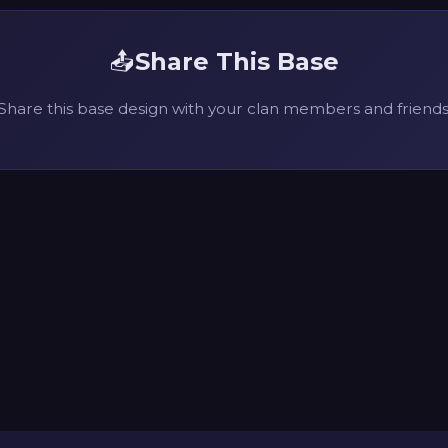
📤
Share This Base
Share this base design with your clan members and friends