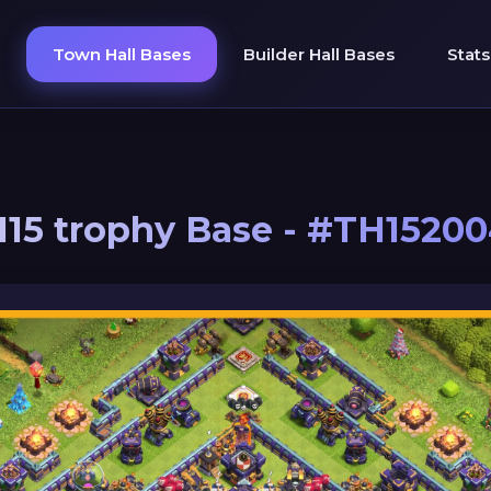
Town Hall Bases
Builder Hall Bases
Stats
15 trophy Base - #TH1520