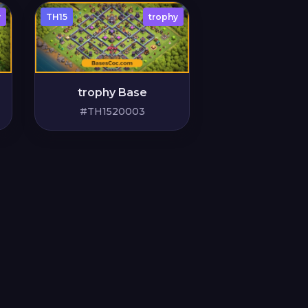
y
TH15
trophy
trophy Base
#TH1520003