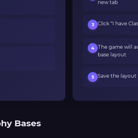
new tab
Click "I have Cla
3
The game will a
4
base layout
Save the layout 
5
phy Bases