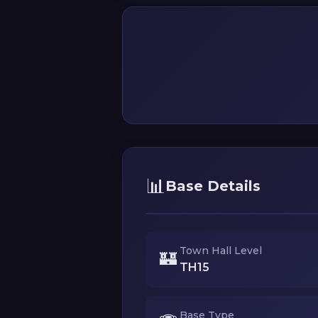
📊
Base Details
Town Hall Level
🏰
TH15
Base Type