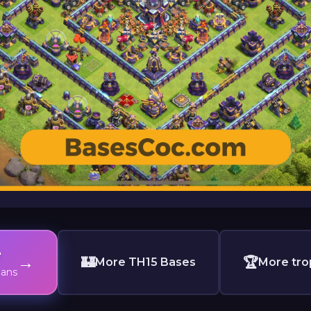
e
→
🏰
🏆
More TH15 Bases
More tro
lans