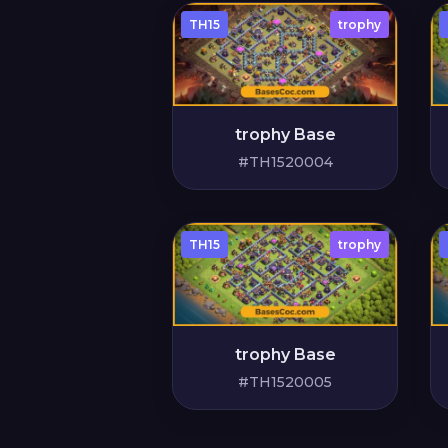
TH15
trophy
trophy Base
#TH1520004
TH15
trophy
trophy Base
#TH1520005