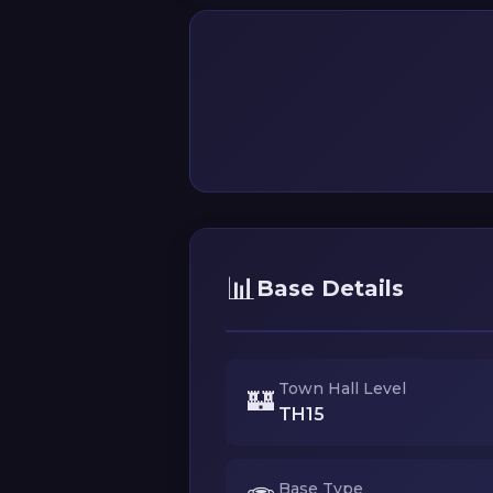
📊
Base Details
Town Hall Level
🏰
TH15
Base Type