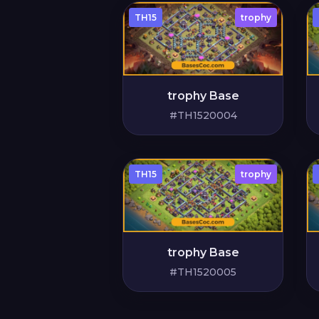
TH15
trophy
trophy Base
#TH1520004
TH15
trophy
trophy Base
#TH1520005