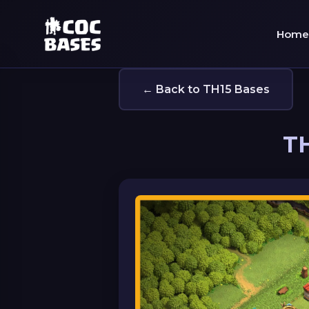
Home
← Back to TH15 Bases
TH