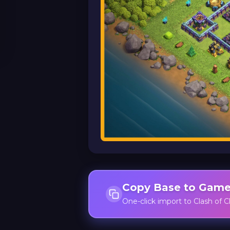
Copy Base to Gam
One-click import to Clash of C