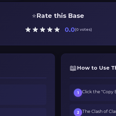
⭐
Rate this Base
0.0
(0 votes)
📖
How to Use T
Click the "Copy
1
The Clash of Cla
2