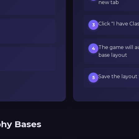
new tab
Click "I have Cla
3
The game will a
4
base layout
Save the layout 
5
phy Bases