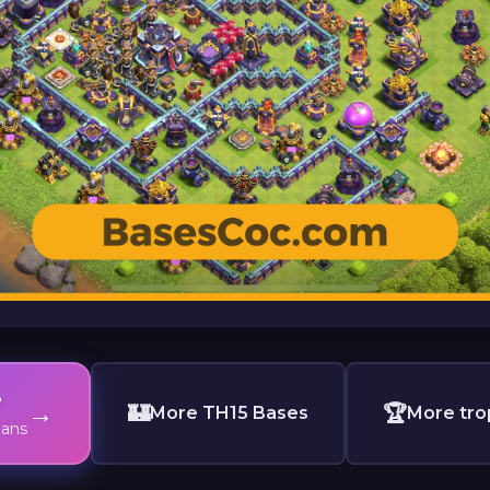
e
→
🏰
🏆
More TH15 Bases
More tro
lans