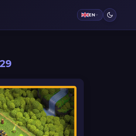
EN
029