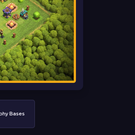
phy Bases