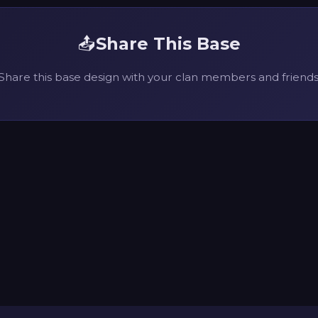
📤
Share This Base
Share this base design with your clan members and friends