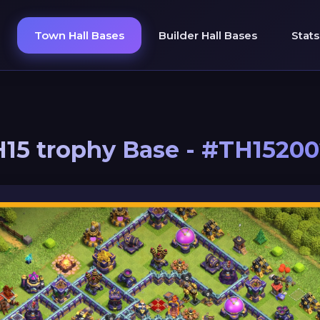
Town Hall Bases
Builder Hall Bases
Stats
15 trophy Base - #TH1520