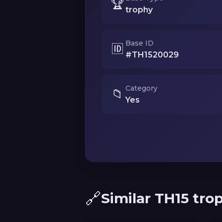
🏆
trophy
Base ID
🆔
#TH1520029
Category
📁
Yes
🔗
Similar TH15 tro