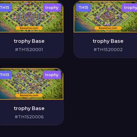
TH15
trophy
TH15
troph
trophy Base
trophy Base
#TH1520001
#TH1520002
TH15
trophy
trophy Base
#TH1520006