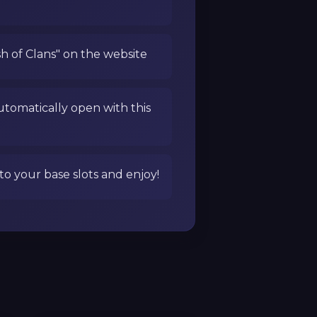
sh of Clans" on the website
utomatically open with this
to your base slots and enjoy!