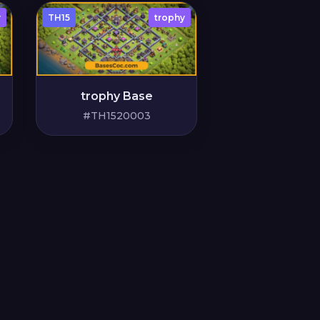
y
TH15
trophy
trophy Base
#TH1520003