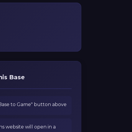
his Base
 Base to Game" button above
ns website will open in a