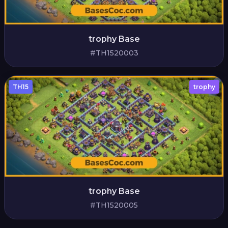
trophy Base
#TH1520003
TH15
trophy
trophy Base
#TH1520005