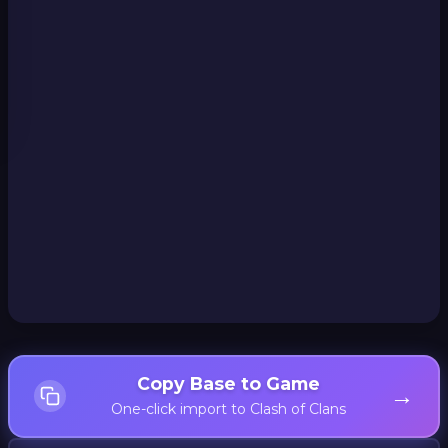
Copy Base to Game
→
One-click import to Clash of Clans