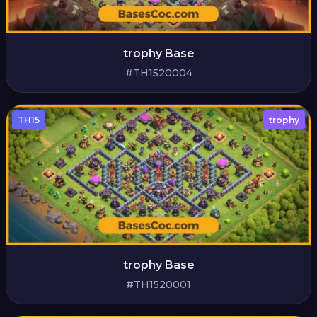
trophy Base
#TH1520004
TH15
trophy
trophy Base
#TH1520001