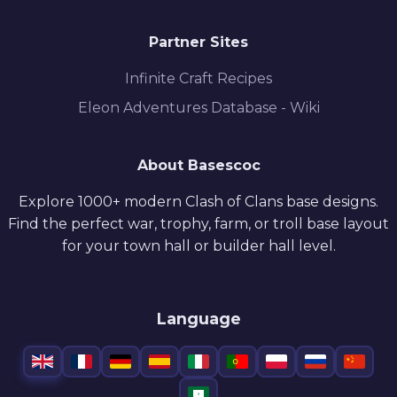
Partner Sites
Infinite Craft Recipes
Eleon Adventures Database - Wiki
About Basescoc
Explore 1000+ modern Clash of Clans base designs.
Find the perfect war, trophy, farm, or troll base layout
for your town hall or builder hall level.
Language