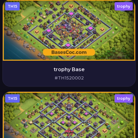
TH15
trophy
trophy Base
#TH1520002
TH15
trophy