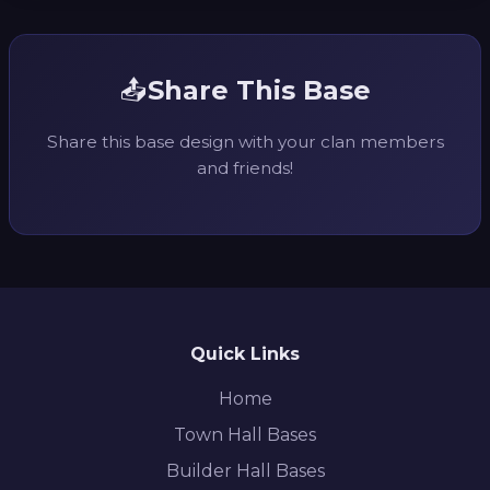
📤
Share This Base
Share this base design with your clan members
and friends!
Quick Links
Home
Town Hall Bases
Builder Hall Bases