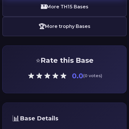
🏰
More TH15 Bases
🏆
More trophy Bases
⭐
Rate this Base
0.0
(0 votes)
📊
Base Details