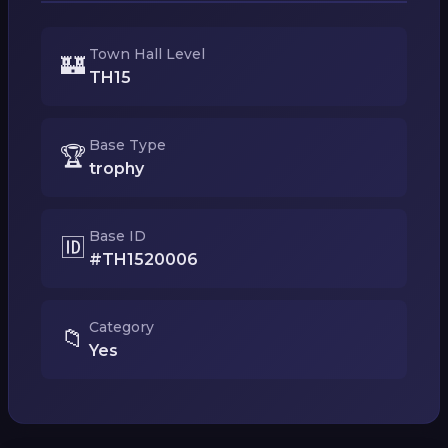
Town Hall Level
🏰
TH15
Base Type
🏆
trophy
Base ID
🆔
#TH1520006
Category
📁
Yes