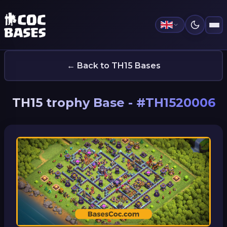
← Back to TH15 Bases
TH15 trophy Base - #TH1520006