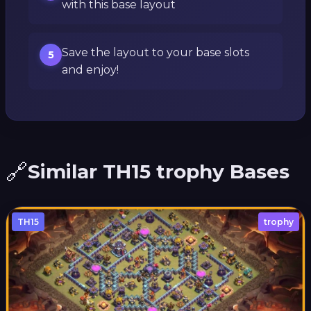
with this base layout
Save the layout to your base slots
5
and enjoy!
🔗
Similar TH15 trophy Bases
TH15
trophy