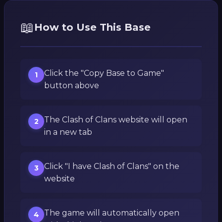
📖
How to Use This Base
Click the "Copy Base to Game"
1
button above
The Clash of Clans website will open
2
in a new tab
Click "I have Clash of Clans" on the
3
website
The game will automatically open
4