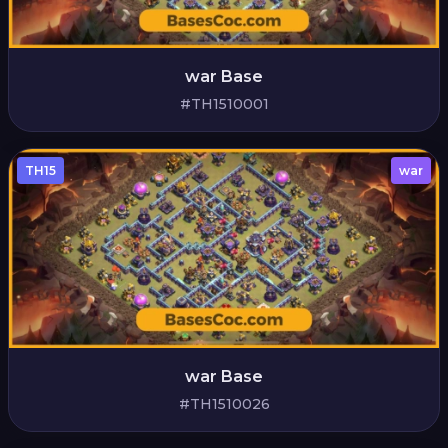
war Base
#TH1510001
TH15
war
war Base
#TH1510026