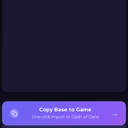
Copy Base to Game
→
One-click import to Clash of Clans