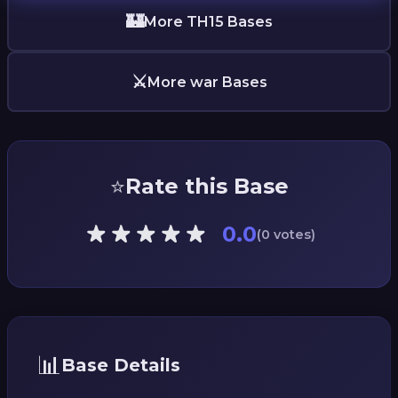
🏰
More TH15 Bases
⚔️
More war Bases
⭐
Rate this Base
0.0
(0 votes)
📊
Base Details