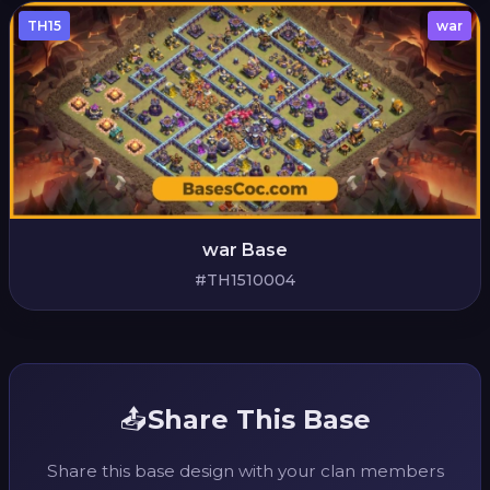
TH15
war
war Base
#TH1510004
📤
Share This Base
Share this base design with your clan members