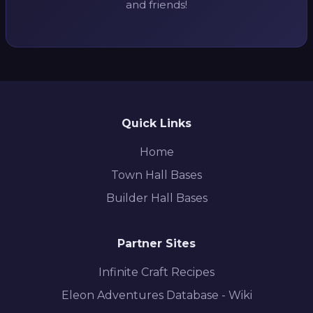
and friends!
Quick Links
Home
Town Hall Bases
Builder Hall Bases
Partner Sites
Infinite Craft Recipes
Eleon Adventures Database - Wiki