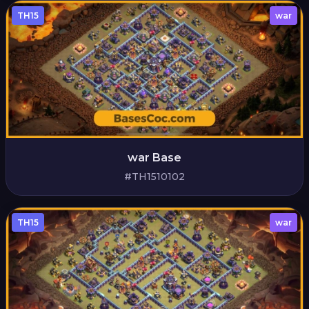
TH15
war
war Base
#TH1510102
TH15
war