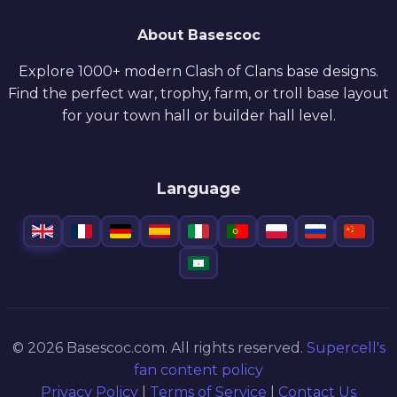
About Basescoc
Explore 1000+ modern Clash of Clans base designs.
Find the perfect war, trophy, farm, or troll base layout
for your town hall or builder hall level.
Language
© 2026 Basescoc.com. All rights reserved.
Supercell's
fan content policy
Privacy Policy
|
Terms of Service
|
Contact Us