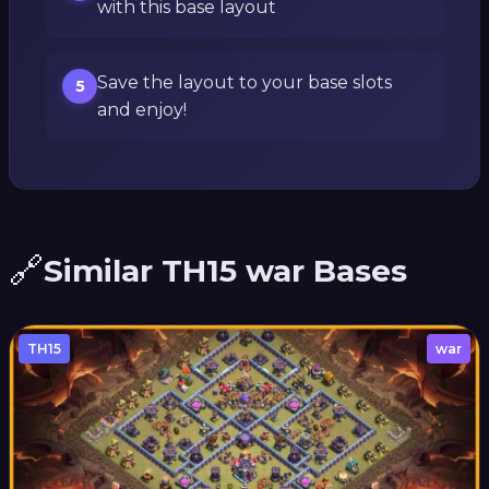
with this base layout
Save the layout to your base slots
5
and enjoy!
🔗
Similar TH15 war Bases
TH15
war