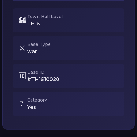
Town Hall Level
🏰
TH15
Base Type
⚔️
war
Base ID
🆔
#TH1510020
Category
📁
Yes