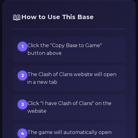
📖
How to Use This Base
Click the "Copy Base to Game"
1
button above
The Clash of Clans website will open
2
in a new tab
Click "I have Clash of Clans" on the
3
website
The game will automatically open
4