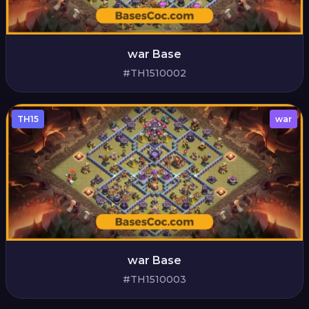
war Base
#TH1510002
TH15
war
war Base
#TH1510003