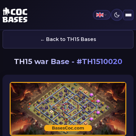
← Back to TH15 Bases
TH15 war Base - #TH1510020