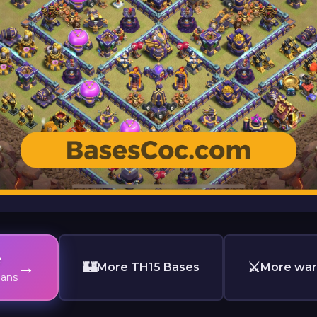
e
→
🏰
⚔️
More TH15 Bases
More war
lans