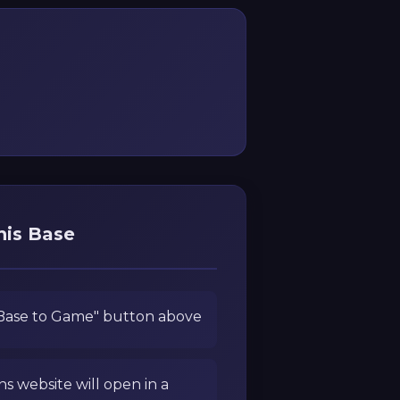
his Base
 Base to Game" button above
ns website will open in a