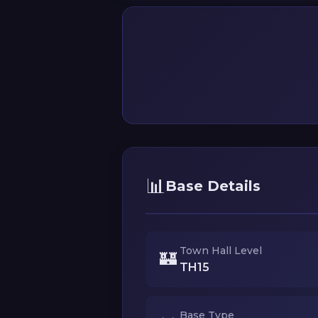
📊
Base Details
Town Hall Level
🏰
TH15
Base Type