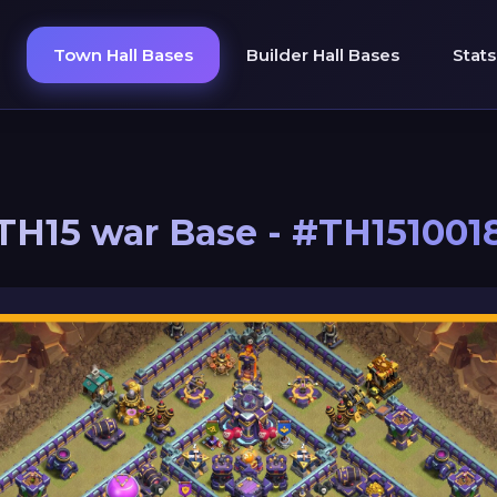
Town Hall Bases
Builder Hall Bases
Stats
TH15 war Base - #TH151001