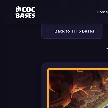
Home
← Back to TH15 Bases