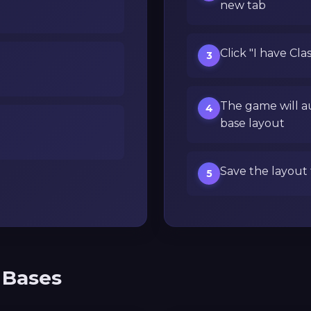
new tab
Click "I have Cla
3
The game will a
4
base layout
Save the layout 
5
 Bases