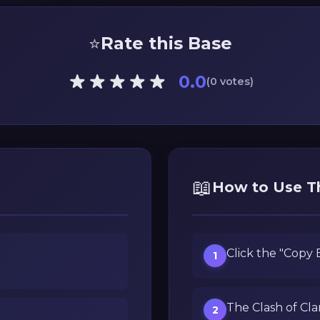
⭐
Rate this Base
0.0
(0 votes)
📖
How to Use T
Click the "Copy
1
The Clash of Cla
2