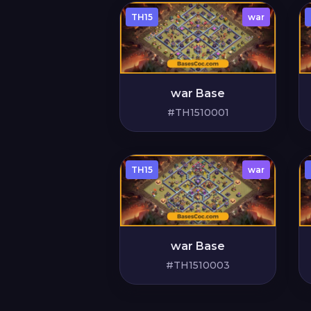
TH15
war
war Base
#TH1510001
TH15
war
war Base
#TH1510003