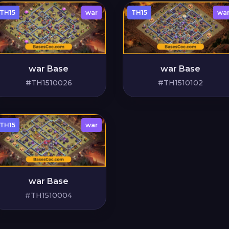
TH15
war
TH15
wa
war Base
war Base
#TH1510026
#TH1510102
TH15
war
war Base
#TH1510004