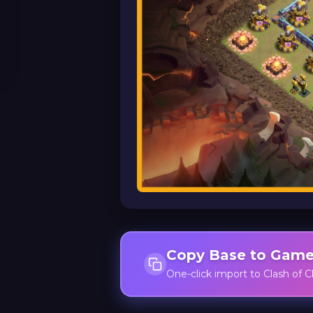
Copy Base to Gam
One-click import to Clash of C