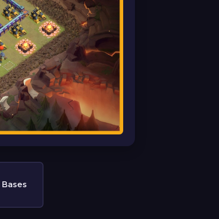
 Bases