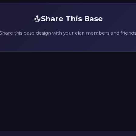
📤
Share This Base
Share this base design with your clan members and friends