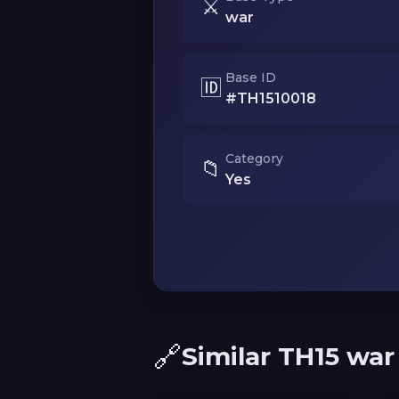
⚔️
war
Base ID
🆔
#TH1510018
Category
📁
Yes
🔗
Similar TH15 war