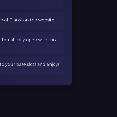
sh of Clans" on the website
utomatically open with this
to your base slots and enjoy!