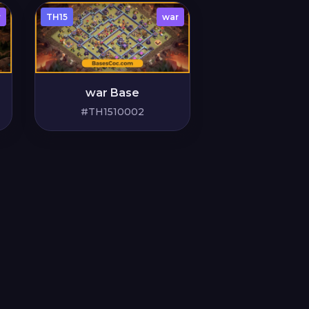
r
TH15
war
war Base
#TH1510002