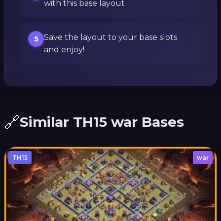
with this base layout
Save the layout to your base slots
5
and enjoy!
🔗
Similar TH15 war Bases
TH15
war