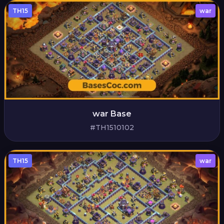
TH15
war
war Base
#TH1510102
TH15
war