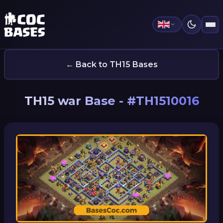
← Back to TH15 Bases
TH15 war Base - #TH1510016