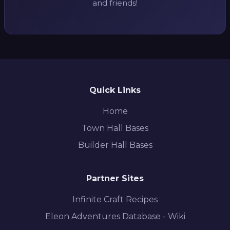
and friends!
Quick Links
Home
Town Hall Bases
Builder Hall Bases
Partner Sites
Infinite Craft Recipes
Eleon Adventures Database - Wiki