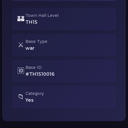
Town Hall Level
🏰
TH15
Base Type
⚔️
war
Base ID
🆔
#TH1510016
Category
📁
Yes