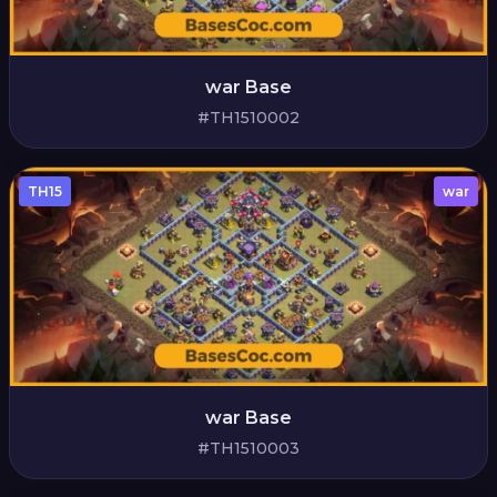
war Base
#TH1510002
TH15
war
war Base
#TH1510003