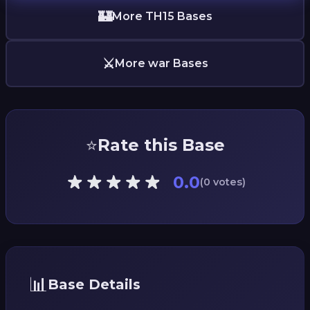
🏰
More TH15 Bases
⚔️
More war Bases
⭐
Rate this Base
0.0
(0 votes)
📊
Base Details