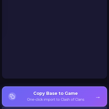
Copy Base to Game
→
One-click import to Clash of Clans