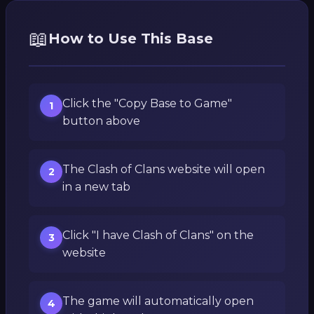
📖
How to Use This Base
Click the "Copy Base to Game"
1
button above
The Clash of Clans website will open
2
in a new tab
Click "I have Clash of Clans" on the
3
website
The game will automatically open
4