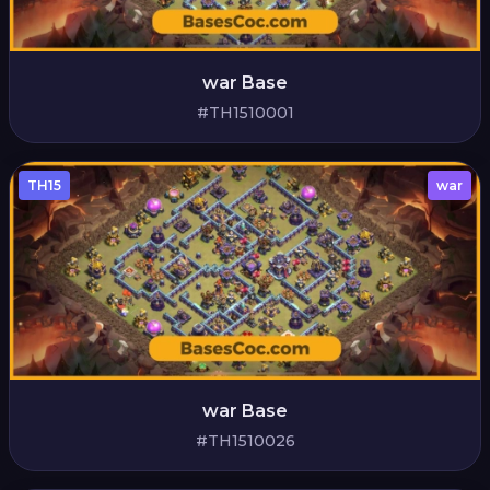
war Base
#TH1510001
TH15
war
war Base
#TH1510026