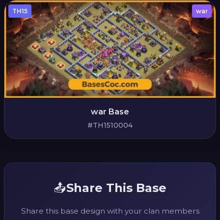
TH15
war
war Base
#TH1510004
📤
Share This Base
Share this base design with your clan members