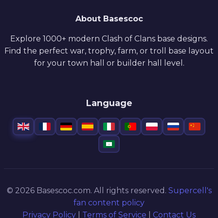
About Basescoc
Explore 1000+ modern Clash of Clans base designs.
Find the perfect war, trophy, farm, or troll base layout
for your town hall or builder hall level.
Language
© 2026 Basescoc.com. All rights reserved.
Supercell's
fan content policy
Privacy Policy
|
Terms of Service
|
Contact Us