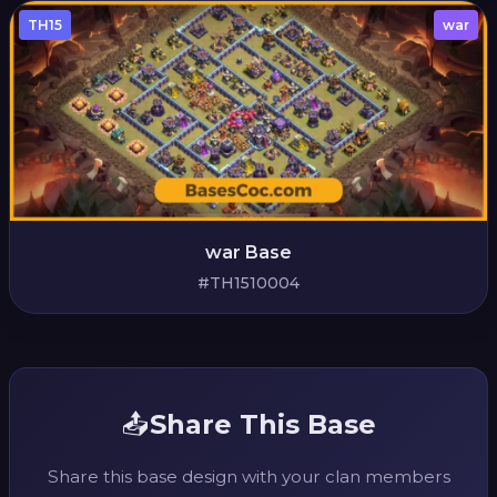
TH15
war
war Base
#TH1510004
📤
Share This Base
Share this base design with your clan members