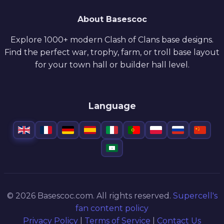
About Basescoc
Explore 1000+ modern Clash of Clans base designs.
Find the perfect war, trophy, farm, or troll base layout
for your town hall or builder hall level.
Language
© 2026 Basescoc.com. All rights reserved.
Supercell's
fan content policy
Privacy Policy
|
Terms of Service
|
Contact Us