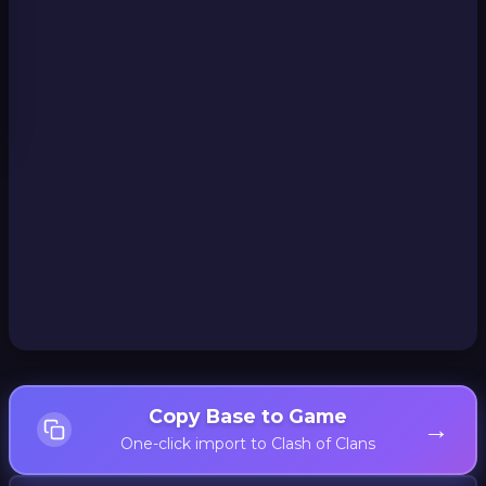
Copy Base to Game
→
One-click import to Clash of Clans