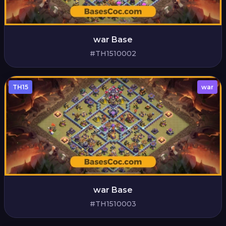
war Base
#TH1510002
TH15
war
war Base
#TH1510003