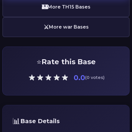
🏰
More TH15 Bases
⚔️
More war Bases
⭐
Rate this Base
0.0
(0 votes)
📊
Base Details