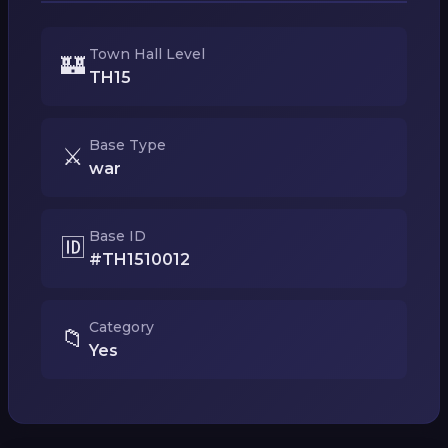
Town Hall Level
🏰
TH15
Base Type
⚔️
war
Base ID
🆔
#TH1510012
Category
📁
Yes