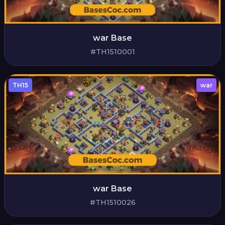
war Base
#TH1510001
TH15
war
war Base
#TH1510026