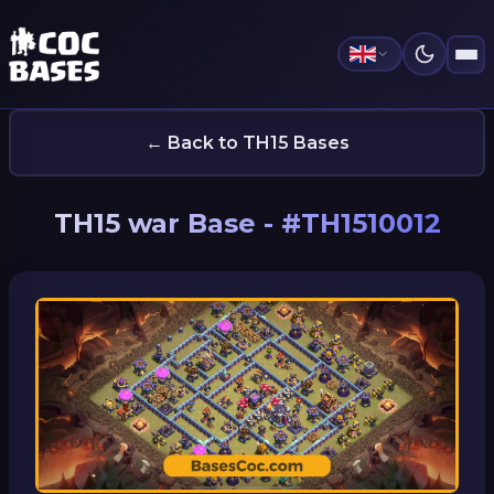
← Back to TH15 Bases
TH15 war Base - #TH1510012