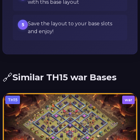
with this base layout
Save the layout to your base slots
5
and enjoy!
🔗
Similar TH15 war Bases
TH15
war