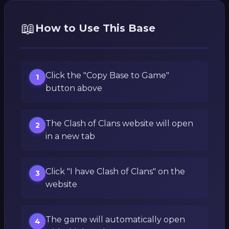
📖
How to Use This Base
Click the "Copy Base to Game"
1
button above
The Clash of Clans website will open
2
in a new tab
Click "I have Clash of Clans" on the
3
website
The game will automatically open
4