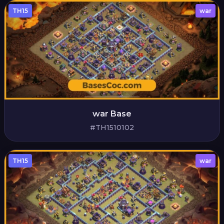
TH15
war
war Base
#TH1510102
TH15
war