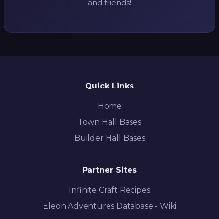
and friends!
Quick Links
Home
Town Hall Bases
Builder Hall Bases
Partner Sites
Infinite Craft Recipes
Eleon Adventures Database - Wiki