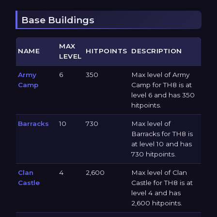
Base Buildings
MAX
NAME
HITPOINTS
DESCRIPTION
LEVEL
Army
6
350
Max level of Army
Camp
Camp for TH8 is at
level 6 and has 350
hitpoints.
Barracks
10
730
Max level of
Barracks for TH8 is
at level 10 and has
730 hitpoints.
Clan
4
2,600
Max level of Clan
Castle
Castle for TH8 is at
level 4 and has
2,600 hitpoints.