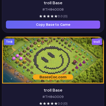
troll Base
#TH840008
0.0
(0)
Copy Base to Game
TH8
troll
troll Base
#TH840009
0.0
(0)