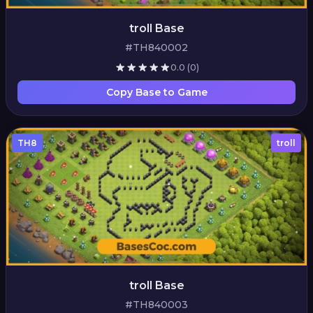
troll Base
#TH840002
0.0
(0)
Copy Base to Game
TH8
troll
troll Base
#TH840003