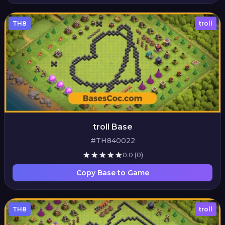
TH8
troll
troll Base
#TH840022
0.0
(0)
Copy Base to Game
TH8
troll