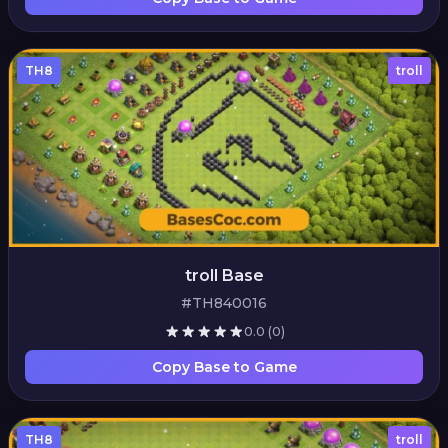
TH8
troll
troll Base
#TH840016
0.0
(0)
Copy Base to Game
TH8
troll