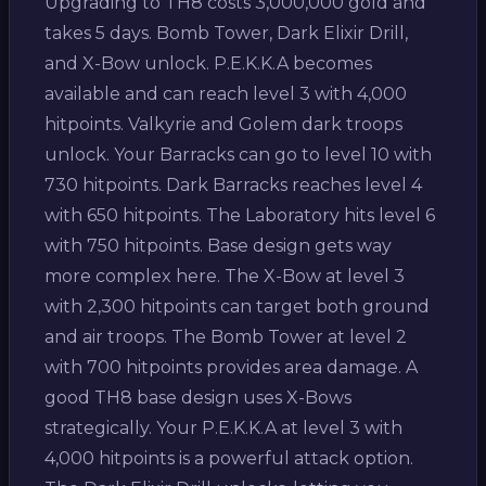
Upgrading to TH8 costs 3,000,000 gold and
takes 5 days. Bomb Tower, Dark Elixir Drill,
and X-Bow unlock. P.E.K.K.A becomes
available and can reach level 3 with 4,000
hitpoints. Valkyrie and Golem dark troops
unlock. Your Barracks can go to level 10 with
730 hitpoints. Dark Barracks reaches level 4
with 650 hitpoints. The Laboratory hits level 6
with 750 hitpoints. Base design gets way
more complex here. The X-Bow at level 3
with 2,300 hitpoints can target both ground
and air troops. The Bomb Tower at level 2
with 700 hitpoints provides area damage. A
good TH8 base design uses X-Bows
strategically. Your P.E.K.K.A at level 3 with
4,000 hitpoints is a powerful attack option.