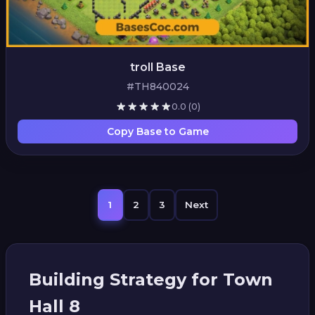
troll Base
#TH840024
0.0
(0)
Copy Base to Game
1
2
3
Next
Building Strategy for Town
Hall 8