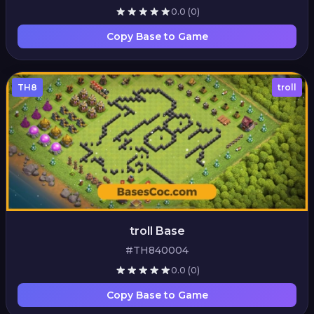
0.0
(0)
Copy Base to Game
TH8
troll
troll Base
#TH840004
0.0
(0)
Copy Base to Game