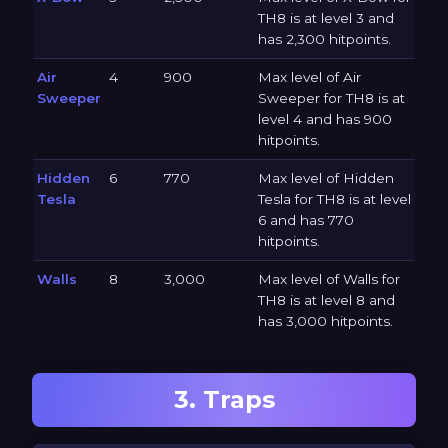
TH8 is at level 3 and
has 2,300 hitpoints.
Air
4
900
Max level of Air
Sweeper
Sweeper for TH8 is at
level 4 and has 900
hitpoints.
Hidden
6
770
Max level of Hidden
Tesla
Tesla for TH8 is at level
6 and has 770
hitpoints.
Walls
8
3,000
Max level of Walls for
TH8 is at level 8 and
has 3,000 hitpoints.
3. Traps