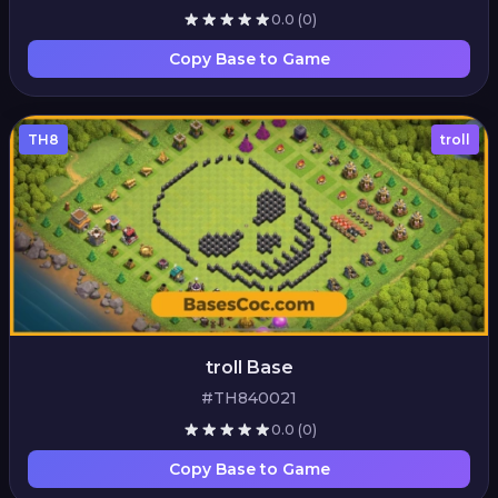
0.0
(0)
Copy Base to Game
TH8
troll
troll Base
#TH840021
0.0
(0)
Copy Base to Game