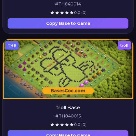
#TH840014
0.0
(0)
Copy Base to Game
TH8
troll
troll Base
#TH840015
0.0
(0)
Copy Base to Game