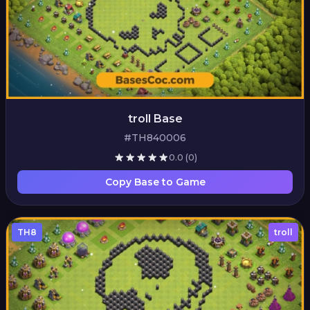
troll Base
#TH840006
0.0
(0)
Copy Base to Game
TH8
troll