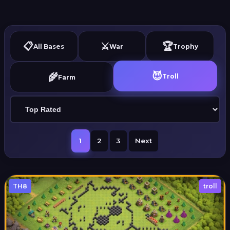
📋
⚔️
🏆
All Bases
War
Trophy
😈
🌾
Troll
Farm
1
2
3
Next
TH8
troll