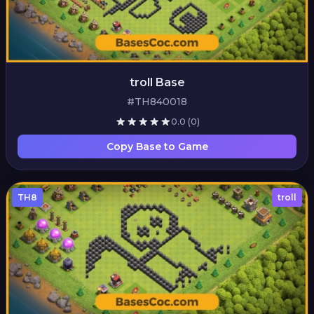
troll Base
#TH840018
0.0
(0)
Copy Base to Game
TH8
troll