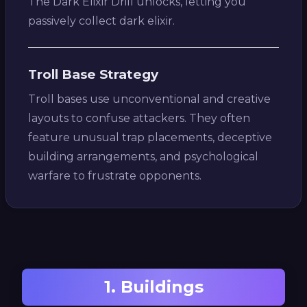
The Dark Elixir Drill unlocks, letting you
passively collect dark elixir.
Troll Base Strategy
Troll bases use unconventional and creative
layouts to confuse attackers. They often
feature unusual trap placements, deceptive
building arrangements, and psychological
warfare to frustrate opponents.
1. Buildings