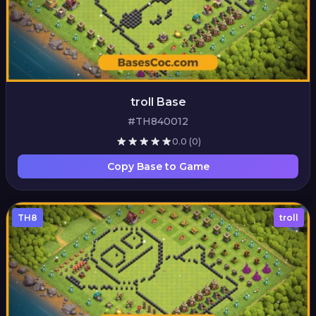
troll Base
#TH840012
0.0
(0)
Copy Base to Game
TH8
troll