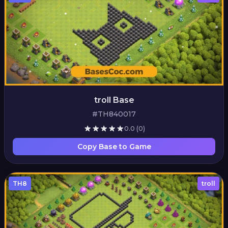
troll Base
#TH840017
0.0
(0)
Copy Base to Game
TH8
troll