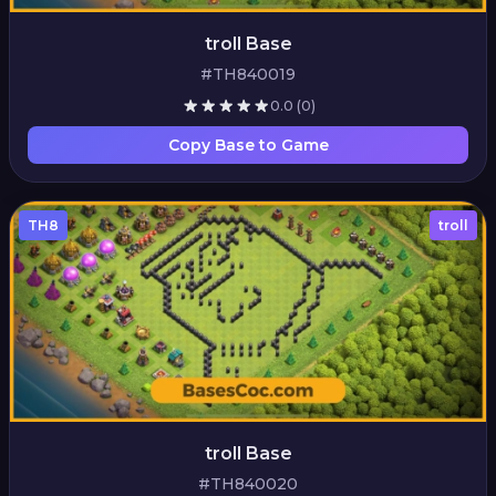
troll Base
#TH840019
0.0
(0)
Copy Base to Game
TH8
troll
troll Base
#TH840020