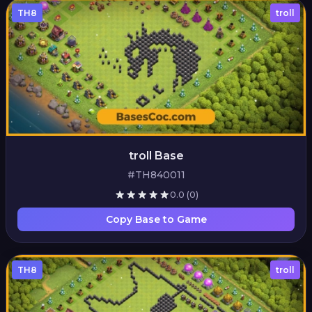
TH8
troll
troll Base
#TH840011
0.0
(0)
Copy Base to Game
TH8
troll