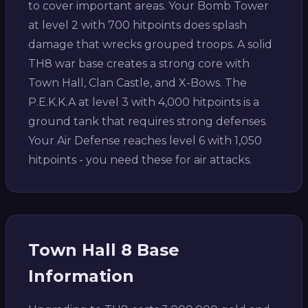
to cover important areas. Your Bomb Tower
at level 2 with 700 hitpoints does splash
damage that wrecks grouped troops. A solid
TH8 war base creates a strong core with
Town Hall, Clan Castle, and X-Bows. The
P.E.K.K.A at level 3 with 4,000 hitpoints is a
ground tank that requires strong defenses.
Your Air Defense reaches level 6 with 1,050
hitpoints - you need these for air attacks.
Town Hall 8 Base
Information