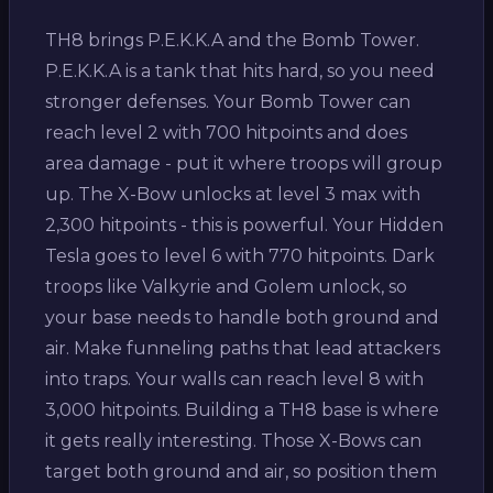
TH8 brings P.E.K.K.A and the Bomb Tower.
P.E.K.K.A is a tank that hits hard, so you need
stronger defenses. Your Bomb Tower can
reach level 2 with 700 hitpoints and does
area damage - put it where troops will group
up. The X-Bow unlocks at level 3 max with
2,300 hitpoints - this is powerful. Your Hidden
Tesla goes to level 6 with 770 hitpoints. Dark
troops like Valkyrie and Golem unlock, so
your base needs to handle both ground and
air. Make funneling paths that lead attackers
into traps. Your walls can reach level 8 with
3,000 hitpoints. Building a TH8 base is where
it gets really interesting. Those X-Bows can
target both ground and air, so position them