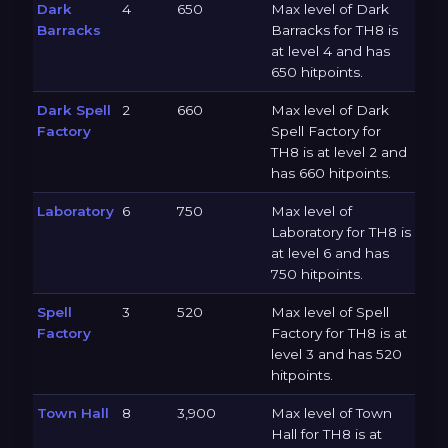
Dark
4
650
Max level of Dark
Barracks
Barracks for TH8 is
at level 4 and has
650 hitpoints.
Dark Spell
2
660
Max level of Dark
Factory
Spell Factory for
TH8 is at level 2 and
has 660 hitpoints.
Laboratory
6
750
Max level of
Laboratory for TH8 is
at level 6 and has
750 hitpoints.
Spell
3
520
Max level of Spell
Factory
Factory for TH8 is at
level 3 and has 520
hitpoints.
Town Hall
8
3,900
Max level of Town
Hall for TH8 is at