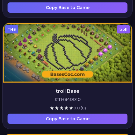
Copy Base to Game
TH8
troll
troll Base
#TH840010
0.0
(0)
Copy Base to Game