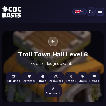
Troll Town Hall Level 8
55 base designs available
🏗️
🛡️
💣
💰
⚔️
✨
👑
Buildings
Defenses
Traps
Resources
Troops
Spells
Heroes
⚡
Equipment