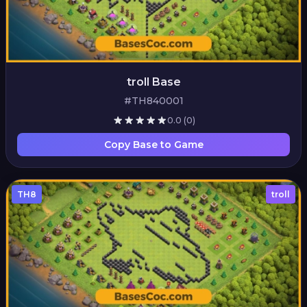
troll Base
#TH840001
0.0
(0)
Copy Base to Game
TH8
troll