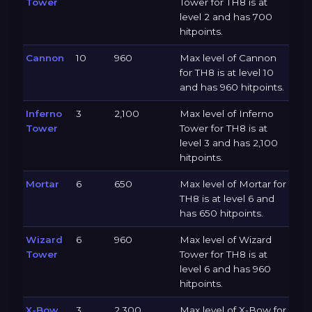
Tower
Tower for TH8 is at
level 2 and has 700
hitpoints.
Cannon
10
960
Max level of Cannon
for TH8 is at level 10
and has 960 hitpoints.
Inferno
3
2,100
Max level of Inferno
Tower
Tower for TH8 is at
level 3 and has 2,100
hitpoints.
Mortar
6
650
Max level of Mortar for
TH8 is at level 6 and
has 650 hitpoints.
Wizard
6
960
Max level of Wizard
Tower
Tower for TH8 is at
level 6 and has 960
hitpoints.
X-Bow
3
2,300
Max level of X-Bow for