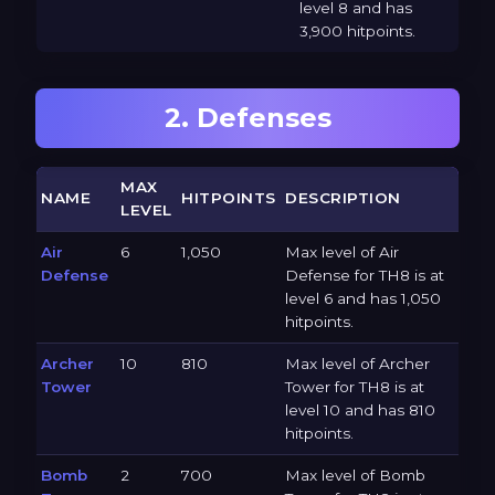
level 8 and has
3,900 hitpoints.
2. Defenses
MAX
NAME
HITPOINTS
DESCRIPTION
LEVEL
Air
6
1,050
Max level of Air
Defense
Defense for TH8 is at
level 6 and has 1,050
hitpoints.
Archer
10
810
Max level of Archer
Tower
Tower for TH8 is at
level 10 and has 810
hitpoints.
Bomb
2
700
Max level of Bomb