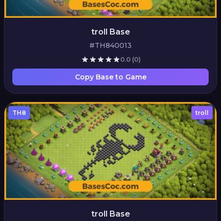
troll Base
#TH840013
0.0
(0)
Copy Base to Game
TH8
troll
troll Base