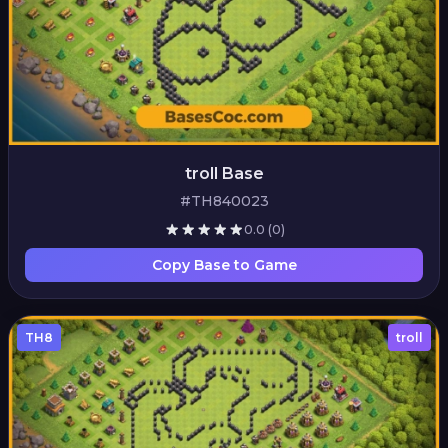
troll Base
#TH840023
0.0
(0)
Copy Base to Game
TH8
troll