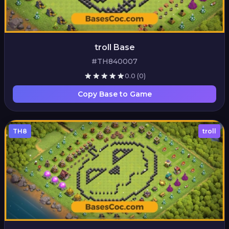
troll Base
#TH840007
0.0
(0)
Copy Base to Game
TH8
troll