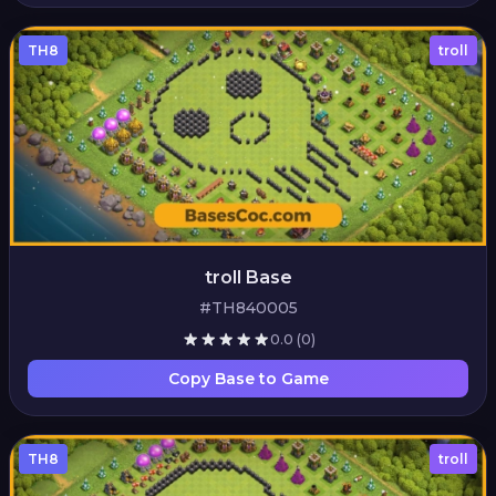
TH8
troll
troll Base
#TH840005
0.0
(0)
Copy Base to Game
TH8
troll