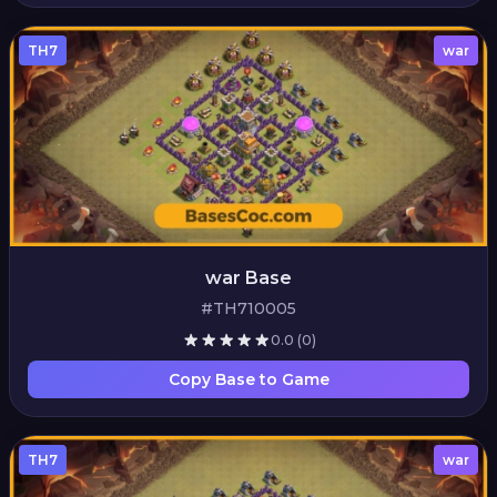
TH7
war
war Base
#TH710005
0.0
(0)
Copy Base to Game
TH7
war