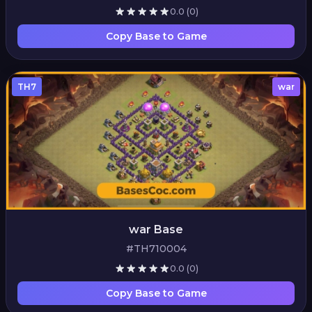
0.0
(0)
Copy Base to Game
TH7
war
war Base
#TH710004
0.0
(0)
Copy Base to Game