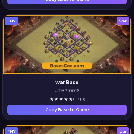
TH7
war
war Base
#TH710016
0.0
(0)
Copy Base to Game
TH7
war