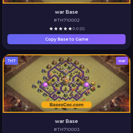
war Base
#TH710002
0.0
(0)
Copy Base to Game
TH7
war
war Base
#TH710003