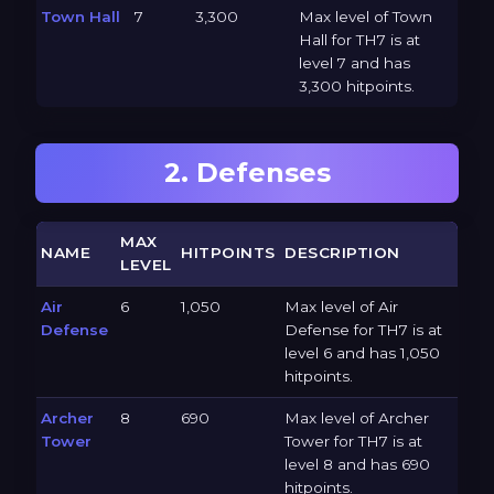
Town Hall
7
3,300
Max level of Town
Hall for TH7 is at
level 7 and has
3,300 hitpoints.
2. Defenses
MAX
NAME
HITPOINTS
DESCRIPTION
LEVEL
Air
6
1,050
Max level of Air
Defense
Defense for TH7 is at
level 6 and has 1,050
hitpoints.
Archer
8
690
Max level of Archer
Tower
Tower for TH7 is at
level 8 and has 690
hitpoints.