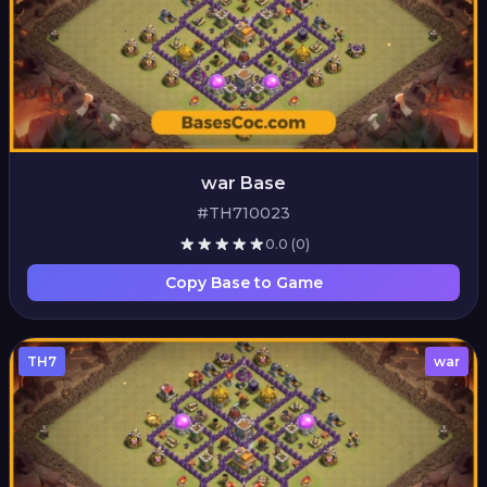
war Base
#TH710023
0.0
(0)
Copy Base to Game
TH7
war