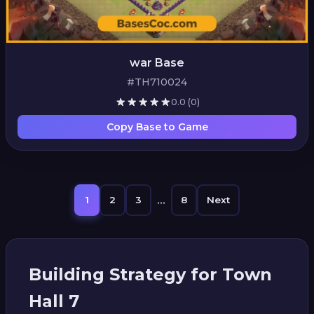
war Base
#TH710024
0.0
(0)
Copy Base to Game
...
1
2
3
8
Next
Building Strategy for Town
Hall 7