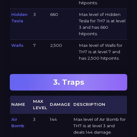
hitpoints.
Hidden
3
660
Max level of Hidden
Tesla
Tesla for TH7 is at level
3 and has 660
hitpoints.
Walls
7
2,500
Max level of Walls for
TH7 is at level 7 and
has 2,500 hitpoints.
3. Traps
MAX
NAME
DAMAGE
DESCRIPTION
LEVEL
Air
3
144
Max level of Air Bomb for
Bomb
TH7 is at level 3 and
deals 144 damage.