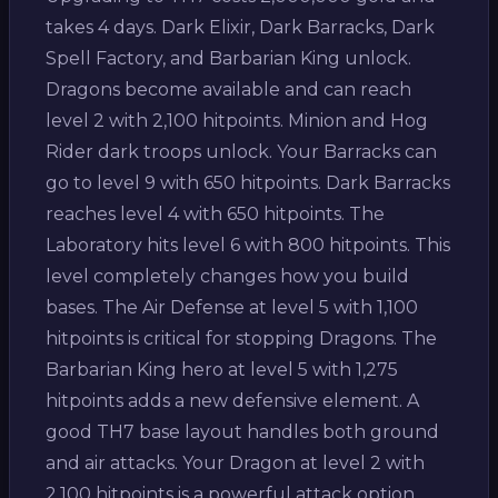
takes 4 days. Dark Elixir, Dark Barracks, Dark
Spell Factory, and Barbarian King unlock.
Dragons become available and can reach
level 2 with 2,100 hitpoints. Minion and Hog
Rider dark troops unlock. Your Barracks can
go to level 9 with 650 hitpoints. Dark Barracks
reaches level 4 with 650 hitpoints. The
Laboratory hits level 6 with 800 hitpoints. This
level completely changes how you build
bases. The Air Defense at level 5 with 1,100
hitpoints is critical for stopping Dragons. The
Barbarian King hero at level 5 with 1,275
hitpoints adds a new defensive element. A
good TH7 base layout handles both ground
and air attacks. Your Dragon at level 2 with
2,100 hitpoints is a powerful attack option.