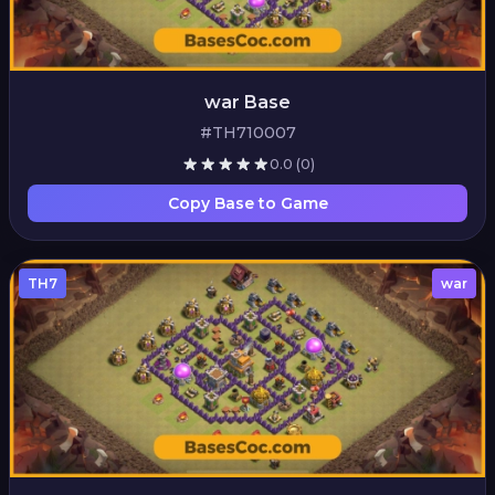
war Base
#TH710007
0.0
(0)
Copy Base to Game
TH7
war