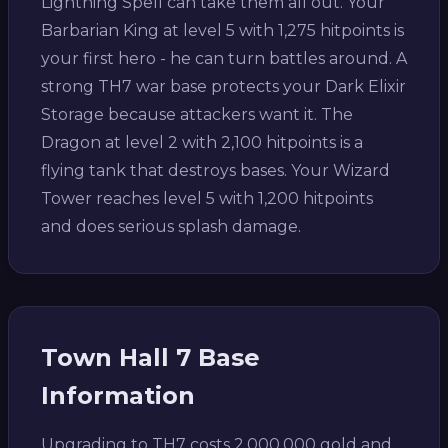
Lightning Spell can take them all out. Your
Barbarian King at level 5 with 1,275 hitpoints is
your first hero - he can turn battles around. A
strong TH7 war base protects your Dark Elixir
Storage because attackers want it. The
Dragon at level 2 with 2,100 hitpoints is a
flying tank that destroys bases. Your Wizard
Tower reaches level 5 with 1,200 hitpoints
and does serious splash damage.
Town Hall 7 Base
Information
Upgrading to TH7 costs 2,000,000 gold and