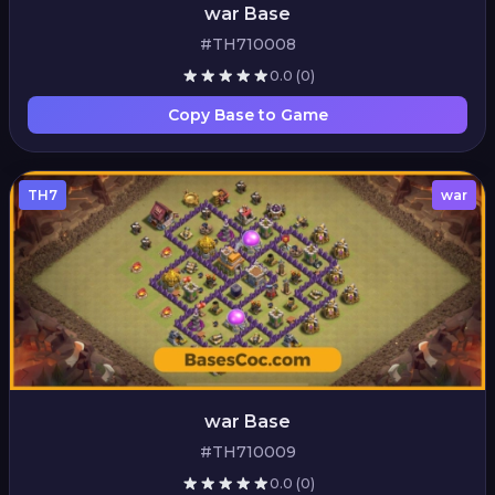
war Base
#TH710008
0.0
(0)
Copy Base to Game
TH7
war
war Base
#TH710009
0.0
(0)