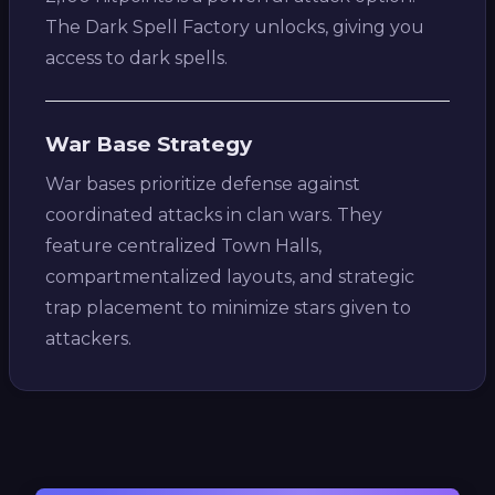
The Dark Spell Factory unlocks, giving you
access to dark spells.
War Base Strategy
War bases prioritize defense against
coordinated attacks in clan wars. They
feature centralized Town Halls,
compartmentalized layouts, and strategic
trap placement to minimize stars given to
attackers.