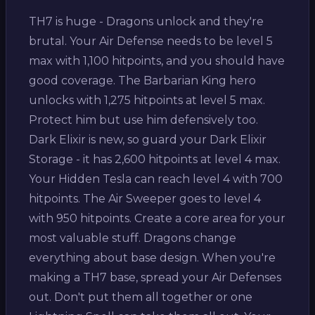
TH7 is huge - Dragons unlock and they're
brutal. Your Air Defense needs to be level 5
max with 1,100 hitpoints, and you should have
good coverage. The Barbarian King hero
unlocks with 1,275 hitpoints at level 5 max.
Protect him but use him defensively too.
Dark Elixir is new, so guard your Dark Elixir
Storage - it has 2,600 hitpoints at level 4 max.
Your Hidden Tesla can reach level 4 with 700
hitpoints. The Air Sweeper goes to level 4
with 950 hitpoints. Create a core area for your
most valuable stuff. Dragons change
everything about base design. When you're
making a TH7 base, spread your Air Defenses
out. Don't put them all together or one