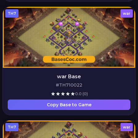
TH7
war
war Base
#TH710022
0.0
(0)
Copy Base to Game
TH7
war