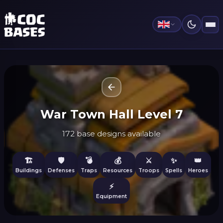
War Town Hall Level 7
172 base designs available
🏗️
🛡️
💣
💰
⚔️
✨
👑
Buildings
Defenses
Traps
Resources
Troops
Spells
Heroes
⚡
Equipment