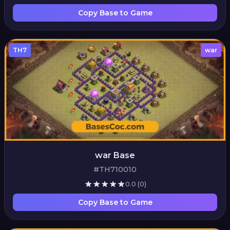
Copy Base to Game
TH7
war
war Base
#TH710010
0.0
(0)
Copy Base to Game