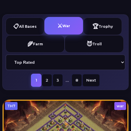
⚔️
📋
🏆
War
All Bases
Trophy
🌾
😈
Farm
Troll
...
1
2
3
8
Next
TH7
war