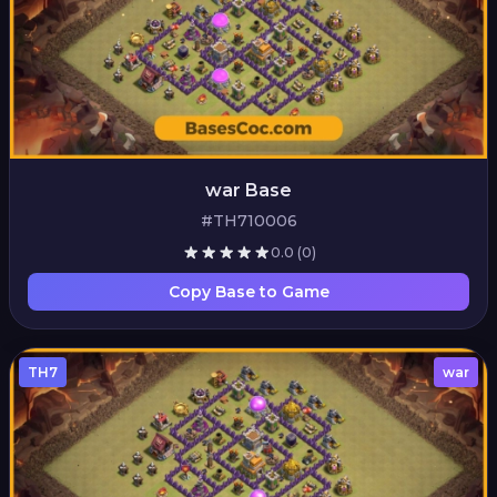
war Base
#TH710006
0.0
(0)
Copy Base to Game
TH7
war