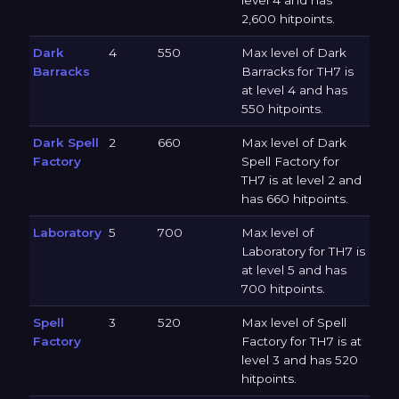
level 4 and has
2,600 hitpoints.
Dark
4
550
Max level of Dark
Barracks
Barracks for TH7 is
at level 4 and has
550 hitpoints.
Dark Spell
2
660
Max level of Dark
Factory
Spell Factory for
TH7 is at level 2 and
has 660 hitpoints.
Laboratory
5
700
Max level of
Laboratory for TH7 is
at level 5 and has
700 hitpoints.
Spell
3
520
Max level of Spell
Factory
Factory for TH7 is at
level 3 and has 520
hitpoints.