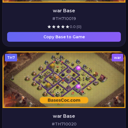
war Base
#TH710019
0.0
(0)
Copy Base to Game
TH7
war
war Base
#TH710020