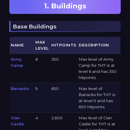
1. Buildings
Base Buildings
MAX
NAME
HITPOINTS
DESCRIPTION
LEVEL
Army
6
350
Max level of Army
Camp
Camp for TH7 is at
level 6 and has 350
hitpoints.
Barracks
9
650
Max level of
Barracks for TH7 is
at level 9 and has
650 hitpoints.
Clan
4
2,600
Max level of Clan
Castle
Castle for TH7 is at