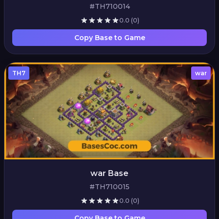
#TH710014
0.0
(0)
Copy Base to Game
TH7
war
war Base
#TH710015
0.0
(0)
Copy Base to Game