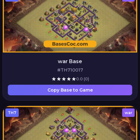
war Base
#TH710017
0.0
(0)
Copy Base to Game
TH7
war