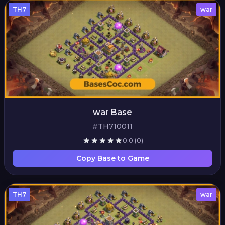
TH7
war
war Base
#TH710011
0.0
(0)
Copy Base to Game
TH7
war