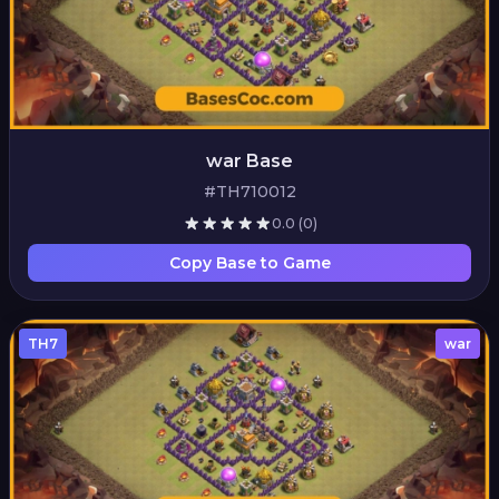
war Base
#TH710012
0.0
(0)
Copy Base to Game
TH7
war