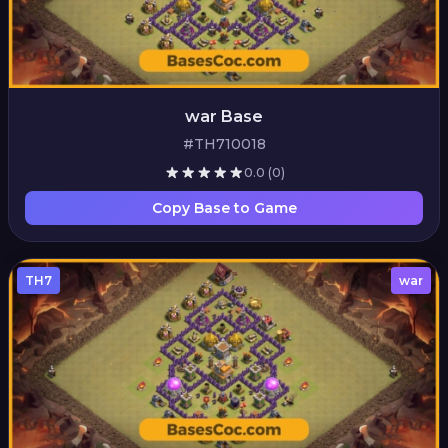
war Base
#TH710018
0.0
(0)
Copy Base to Game
TH7
war