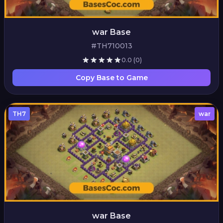
war Base
#TH710013
0.0
(0)
Copy Base to Game
TH7
war
war Base