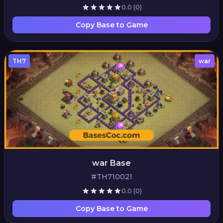
0.0
(0)
Copy Base to Game
TH7
war
war Base
#TH710021
0.0
(0)
Copy Base to Game