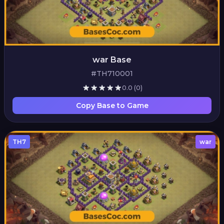
war Base
#TH710001
0.0
(0)
Copy Base to Game
TH7
war