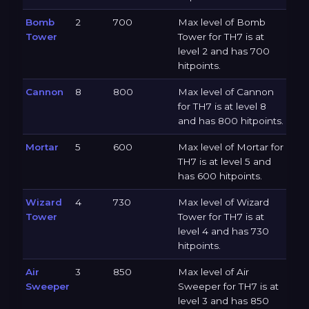
Bomb
2
700
Max level of Bomb
Tower
Tower for TH7 is at
level 2 and has 700
hitpoints.
Cannon
8
800
Max level of Cannon
for TH7 is at level 8
and has 800 hitpoints.
Mortar
5
600
Max level of Mortar for
TH7 is at level 5 and
has 600 hitpoints.
Wizard
4
730
Max level of Wizard
Tower
Tower for TH7 is at
level 4 and has 730
hitpoints.
Air
3
850
Max level of Air
Sweeper
Sweeper for TH7 is at
level 3 and has 850