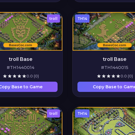
troll
TH14
troll Base
troll Base
#TH1440014
#TH1440015
0.0
(0)
0.0
(0)
Copy Base to Game
Copy Base to Gam
troll
TH14