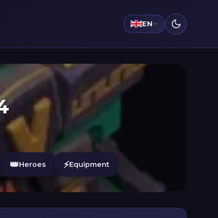
EN
4
👑
⚡
Heroes
Equipment