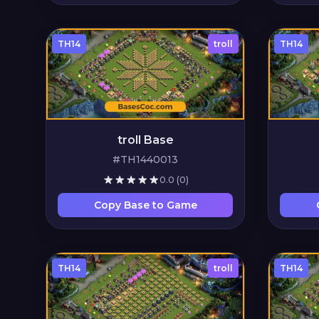
TH14
troll
TH14
troll Base
#TH1440013
0.0
(0)
Copy Base to Game
TH14
troll
TH14