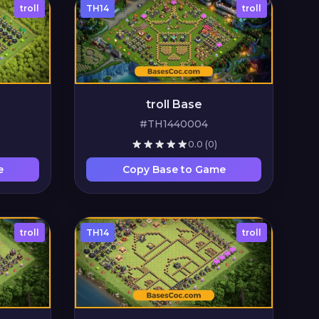
troll
TH14
troll
troll Base
#TH1440004
0.0
(0)
e
Copy Base to Game
troll
TH14
troll