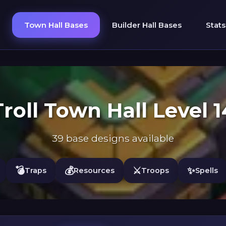
Town Hall Bases
Builder Hall Bases
Stats
Troll Town Hall Level 1
39 base designs available
💣
💰
⚔️
✨
Traps
Resources
Troops
Spells