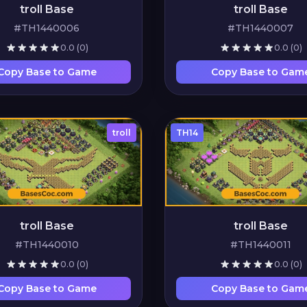
troll Base
troll Base
#TH1440006
#TH1440007
0.0
(0)
0.0
(0)
Copy Base to Game
Copy Base to Gam
troll
TH14
troll Base
troll Base
#TH1440010
#TH1440011
0.0
(0)
0.0
(0)
Copy Base to Game
Copy Base to Gam