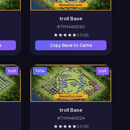
troll Base
#TH1440020
0.0
(0)
e
Copy Base to Game
troll
TH14
troll
troll Base
#TH1440024
0.0
(0)