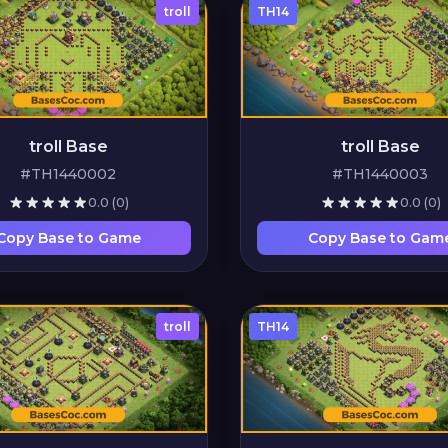
troll
TH14
troll Base
troll Base
#TH1440002
#TH1440003
0.0
(0)
0.0
(0)
Copy Base to Game
Copy Base to Gam
troll
TH14