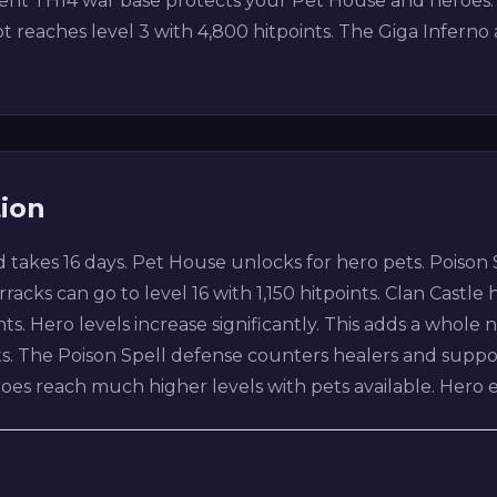
ecent TH14 war base protects your Pet House and heroes
 reaches level 3 with 4,800 hitpoints. The Giga Inferno 
tion
 takes 16 days. Pet House unlocks for hero pets. Poison
acks can go to level 16 with 1,150 hitpoints. Clan Castle h
nts. Hero levels increase significantly. This adds a whol
ets. The Poison Spell defense counters healers and supp
heroes reach much higher levels with pets available. He