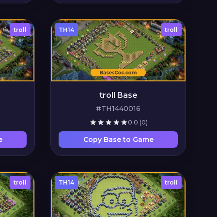
troll
TH14
troll
troll Base
#TH1440016
0.0
(0)
e
Copy Base to Game
troll
TH14
troll