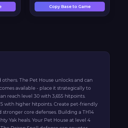
e
Copy Base to Game
and others. The Pet House unlocks and can
comes available - place it strategically to
 reach level 30 with 3,655 hitpoints.
 with higher hitpoints. Create pet-friendly
 stronger core defenses. Building a TH14
ighty Yak heals. Your Pet House at level 4