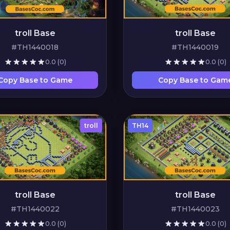
troll Base
troll Base
#TH1440018
#TH1440019
0.0
(0)
0.0
(0)
Copy Base to Game
Copy Base to Gam
troll
TH14
troll Base
troll Base
#TH1440022
#TH1440023
0.0
(0)
0.0
(0)