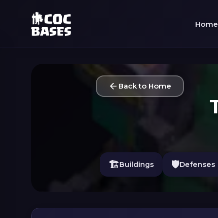
Home
Back to Home
🏗️
🛡️
Buildings
Defenses