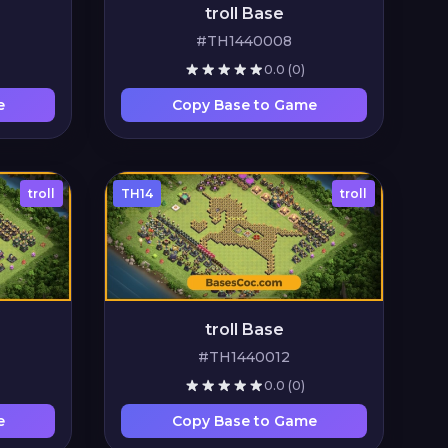
troll Base
#TH1440008
0.0
(0)
e
Copy Base to Game
troll
TH14
troll
troll Base
#TH1440012
0.0
(0)
e
Copy Base to Game