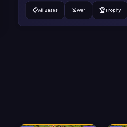
📋
⚔️
🏆
All Bases
War
Trophy