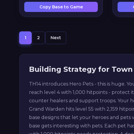
Copy Base to Game
1
2
Next
Building Strategy for Town 
TH14 introduces Hero Pets - this is huge. Yo
reach level 4 with 1,000 hitpoints - protect i
counter healers and support troops. Your he
Grand Warden hits level 55 with 2,159 hitpo
base designs that let your heroes and pets
base gets interesting with pets. Each pet has 