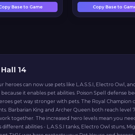
Copy Base to Game
Copy Base to Gam
Hall 14
ur heroes can now use pets like L.A.S.S.I, Electro Owl, 
t because it enables pet abilities. Poison Spell defense be
roes get way stronger with pets. The Royal Champion can
ints. Barbarian King and Archer Queen both reach level 75
 work together. The increased hero levels mean you need
different abilities - L.A.S.S.I tanks, Electro Owl stuns, M