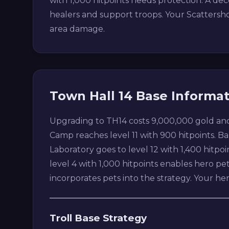
with 1,000 hitpoints needs protection. A d
healers and support troops. Your Scattershot
area damage.
Town Hall 14 Base Informa
Upgrading to TH14 costs 9,000,000 gold and
Camp reaches level 11 with 900 hitpoints. Barr
Laboratory goes to level 12 with 1,400 hitpoi
level 4 with 1,000 hitpoints enables hero p
incorporates pets into the strategy. Your 
Troll Base Strategy