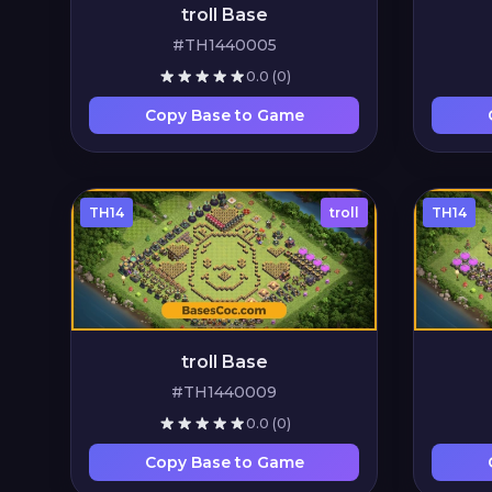
troll Base
#TH1440005
0.0
(0)
Copy Base to Game
TH14
troll
TH14
troll Base
#TH1440009
0.0
(0)
Copy Base to Game