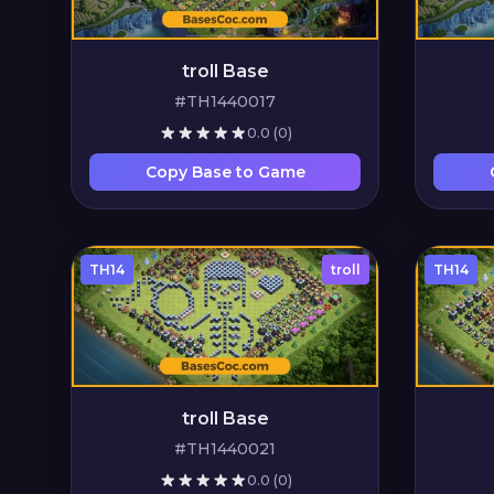
troll Base
#TH1440017
0.0
(0)
Copy Base to Game
TH14
troll
TH14
troll Base
#TH1440021
0.0
(0)