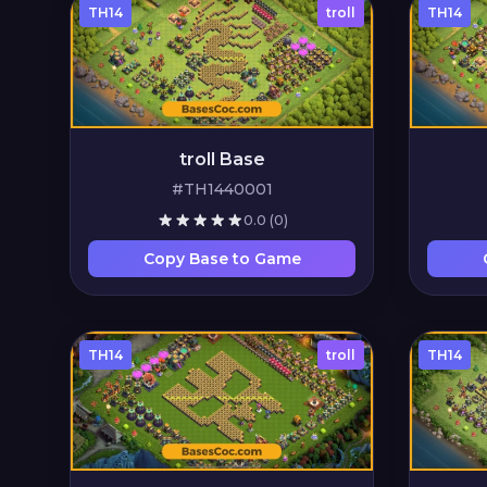
TH14
troll
TH14
troll Base
#TH1440001
0.0
(0)
Copy Base to Game
TH14
troll
TH14