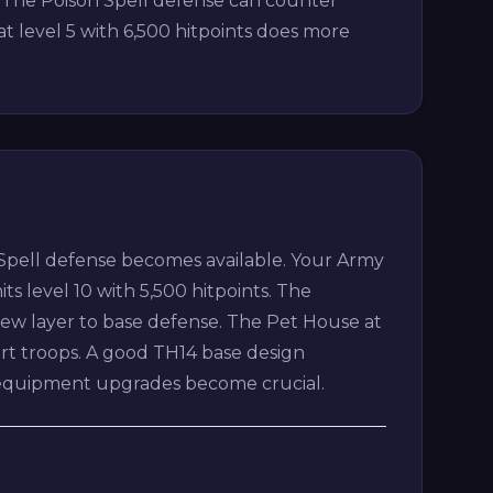
. The Poison Spell defense can counter
at level 5 with 6,500 hitpoints does more
 Spell defense becomes available. Your Army
its level 10 with 5,500 hitpoints. The
e new layer to base defense. The Pet House at
ort troops. A good TH14 base design
ro equipment upgrades become crucial.