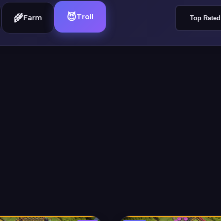
😈
🌾
Troll
Farm