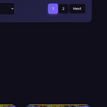
1
2
Next