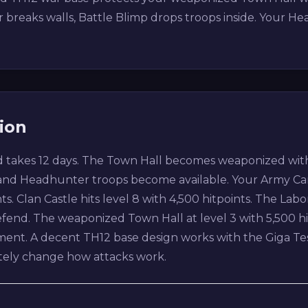
reaks walls, Battle Blimp drops troops inside. Your Hea
ion
 takes 12 days. The Town Hall becomes weaponized with 
and Headhunter troops become available. Your Army Cam
ts. Clan Castle hits level 8 with 4,500 hitpoints. The Labo
efend. The weaponized Town Hall at level 3 with 5,500 h
cement. A decent TH12 base design works with the Giga T
tely change how attacks work.