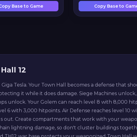
Copy Base to Game
Copy Base to Gam
Hall 12
iga Tesla. Your Town Hall becomes a defense that shoots 
otecting it while it does damage. Siege Machines unlock,
s unlock. Your Golem can reach level 8 with 8,000 hitpoi
el 6 with 3,000 hitpoints. Air Defense reaches level 10 wi
gs out. Create compartments that work with your weapon
hain lightning damage, so don't cluster buildings togethe
od TH12 war base protects your weaponized Town Hall wh