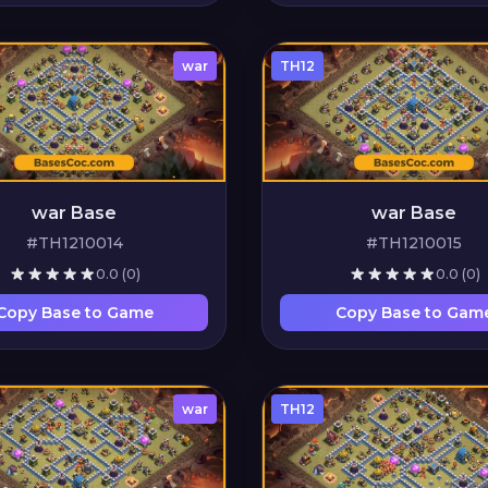
war
TH12
war Base
war Base
#TH1210014
#TH1210015
0.0
(0)
0.0
(0)
Copy Base to Game
Copy Base to Gam
war
TH12