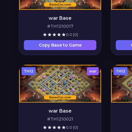
war Base
#TH1210017
0.0
(0)
Copy Base to Game
TH12
war
TH12
war Base
#TH1210021
0.0
(0)