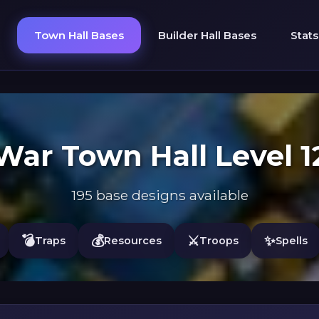
Town Hall Bases
Builder Hall Bases
Stats
War Town Hall Level 1
195 base designs available
💣
💰
⚔️
✨
Traps
Resources
Troops
Spells