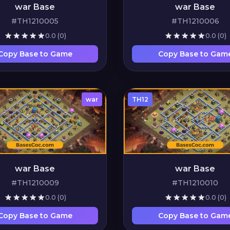
war Base
war Base
#TH1210005
#TH1210006
0.0
(0)
0.0
(0)
Copy Base to Game
Copy Base to Gam
war
TH12
war Base
war Base
#TH1210009
#TH1210010
0.0
(0)
0.0
(0)
Copy Base to Game
Copy Base to Gam