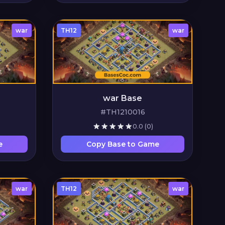
war
TH12
war
war Base
#TH1210016
0.0
(0)
e
Copy Base to Game
war
TH12
war