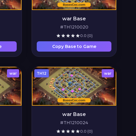
war Base
#TH1210020
0.0
(0)
e
Copy Base to Game
war
TH12
war
war Base
#TH1210024
0.0
(0)