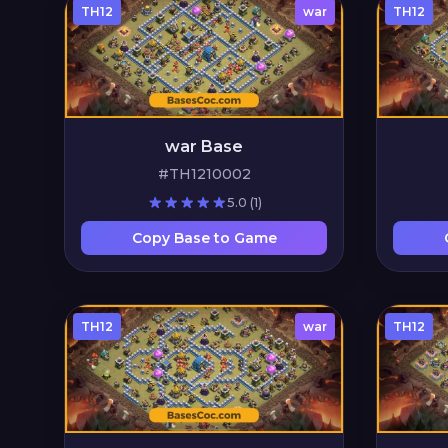
TH12
war
TH12
war Base
#TH1210002
5.0
(1)
Copy Base to Game
TH12
war
TH12