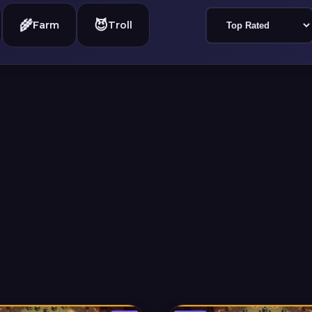
🌾
😈
Farm
Troll