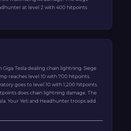
dhunter at level 2 with 400 hitpoints
Giga Tesla dealing chain lightning. Siege
p reaches level 10 with 700 hitpoints.
ratory goes to level 10 with 1,200 hitpoints.
itpoints does chain lightning damage. The
esla. Your Yeti and Headhunter troops add