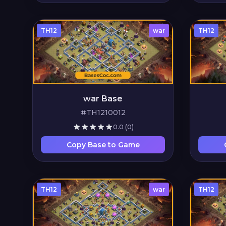
TH12
war
TH12
war Base
#TH1210012
0.0
(0)
Copy Base to Game
TH12
war
TH12