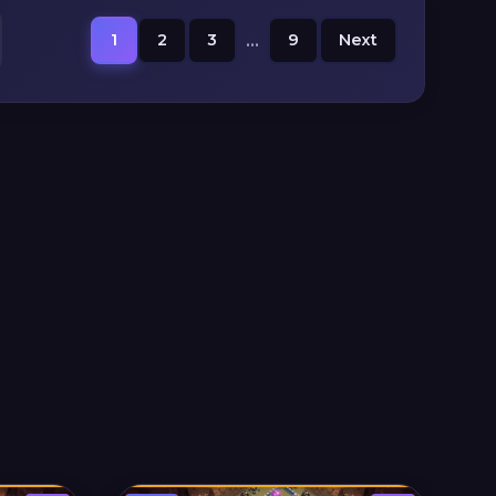
1
2
3
...
9
Next