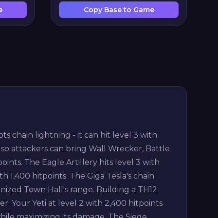
e
Copy Base to Game
chain lightning - it can hit level 3 with
 so attackers can bring Wall Wrecker, Battle
nts. The Eagle Artillery hits level 3 with
th 1,400 hitpoints. The Giga Tesla's chain
ized Town Hall's range. Building a TH12
r. Your Yeti at level 2 with 2,400 hitpoints
ile maximizing its damage. The Siege