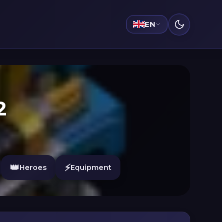
EN
2
👑
⚡
Heroes
Equipment