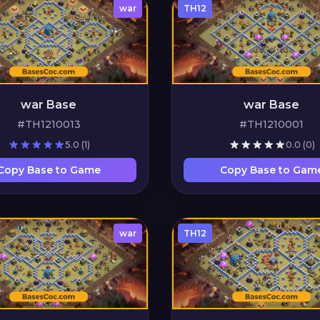
war
TH12
war Base
war Base
#TH1210013
#TH1210001
5.0
(1)
0.0
(0)
Copy Base to Game
Copy Base to Gam
war
TH12