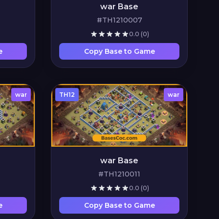
war Base
#TH1210007
0.0
(0)
e
Copy Base to Game
war
TH12
war
war Base
#TH1210011
0.0
(0)
e
Copy Base to Game