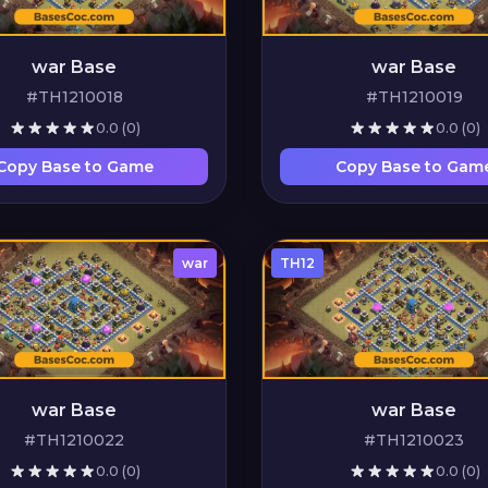
war Base
war Base
#TH1210018
#TH1210019
0.0
(0)
0.0
(0)
Copy Base to Game
Copy Base to Gam
war
TH12
war Base
war Base
#TH1210022
#TH1210023
0.0
(0)
0.0
(0)