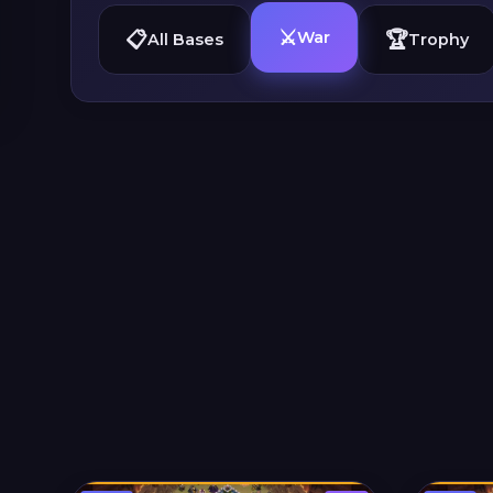
⚔️
📋
🏆
War
All Bases
Trophy