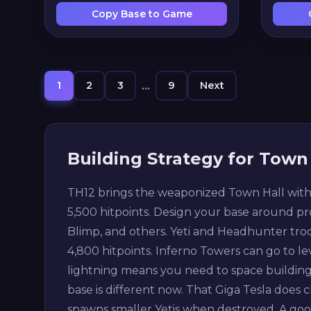
Copy Base to Game
1
2
3
...
9
Next
Building Strategy for Town 
TH12 brings the weaponized Town Hall with G
5,500 hitpoints. Design your base around pr
Blimp, and others. Yeti and Headhunter troop
4,800 hitpoints. Inferno Towers can go to lev
lightning means you need to space buildin
base is different now. That Giga Tesla does c
spawns smaller Yetis when destroyed. A go