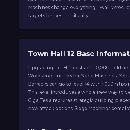
Machines change everything - Wall Wrecker b
targets heroes specifically.
Town Hall 12 Base Informat
Upgrading to TH12 costs 7,000,000 gold and
Workshop unlocks for Siege Machines. Yeti 
Barracks can go to level 14 with 1,050 hitpoin
This level introduces a whole new way to d
Giga Tesla requires strategic building pla
new attack options. Siege Machines comple