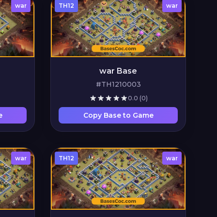
war
TH12
war
war Base
#TH1210003
0.0
(0)
e
Copy Base to Game
war
TH12
war