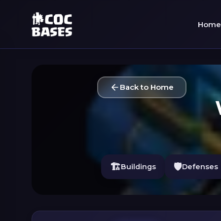
Home
Back to Home
🏗️
🛡️
Buildings
Defenses