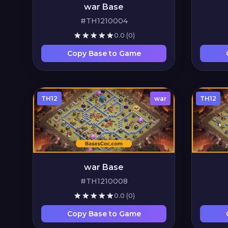
war Base
#TH1210004
0.0
(0)
Copy Base to Game
TH12
war
TH12
war Base
#TH1210008
0.0
(0)
Copy Base to Game