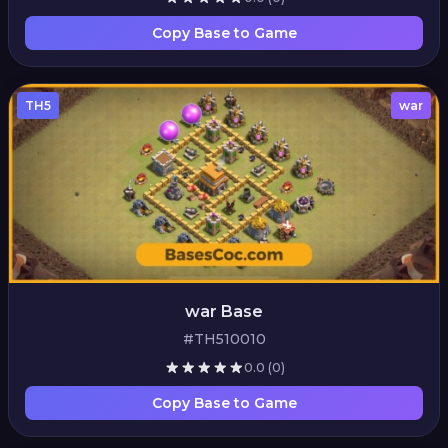
Copy Base to Game
TH5
war
war Base
#TH510010
0.0
(0)
Copy Base to Game