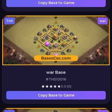
Copy Base to Game
TH5
war
war Base
#TH510016
0.0
(0)
Copy Base to Game