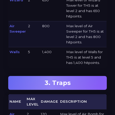
Tower for TH5 is at
level 2 and has 650
hitpoints.
Air
2
800
Max level of Air
Sweeper
Sweeper for TH5 is at
level 2 and has 800
hitpoints.
Walls
5
1,400
Max level of Walls for
TH5 is at level 5 and
has 1,400 hitpoints.
3. Traps
MAX
NAME
DAMAGE
DESCRIPTION
LEVEL
Air
2
120
Max level of Air Bomb for