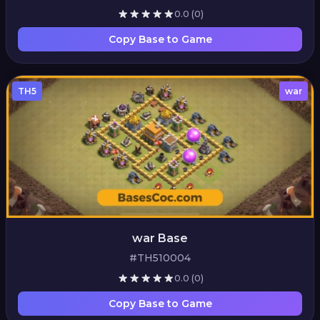
0.0
(0)
Copy Base to Game
TH5
war
war Base
#TH510004
0.0
(0)
Copy Base to Game