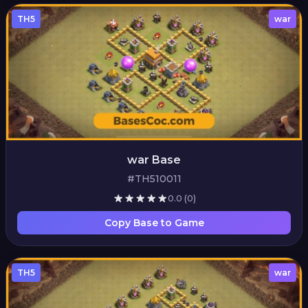
TH5
war
war Base
#TH510011
0.0
(0)
Copy Base to Game
TH5
war