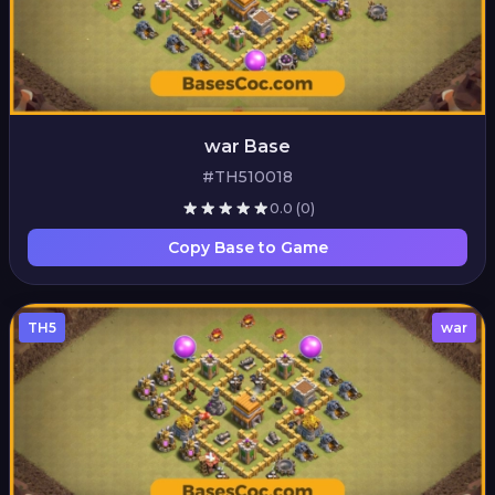
war Base
#TH510018
0.0
(0)
Copy Base to Game
TH5
war