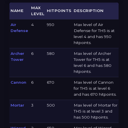
MAX
NAME
HITPOINTS
DESCRIPTION
LEVEL
Air
4
950
Max level of Air
Defense
Defense for TH5 is at
level 4 and has 950
hitpoints.
Archer
6
580
Max level of Archer
Tower
Tower for TH5 is at
level 6 and has 580
hitpoints.
Cannon
6
670
Max level of Cannon
for TH5 is at level 6
and has 670 hitpoints.
Mortar
3
500
Max level of Mortar for
TH5 is at level 3 and
has 500 hitpoints.
Wizard
2
650
Max level of Wizard