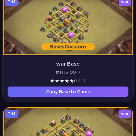
TH5
war
war Base
#TH510017
0.0
(0)
Copy Base to Game
TH5
war