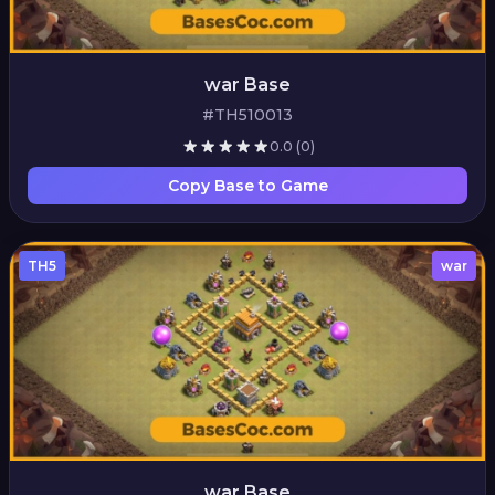
war Base
#TH510013
0.0
(0)
Copy Base to Game
TH5
war
war Base