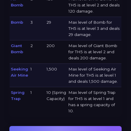
Bomb
TH5 is at level 2 and deals
120 damage.
Bomb
3
29
Max level of Bomb for
TH5 is at level 3 and deals
29 damage.
Giant
2
200
Max level of Giant Bomb
Bomb
for TH5 is at level 2 and
deals 200 damage.
Seeking
1
1,500
Max level of Seeking Air
Air Mine
Mine for TH5 is at level 1
and deals 1,500 damage.
Spring
1
10 (Spring
Max level of Spring Trap
Trap
Capacity)
for TH5 is at level 1 and
has a spring capacity of
10.