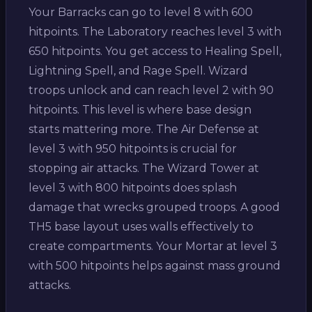
Your Barracks can go to level 8 with 600
hitpoints. The Laboratory reaches level 3 with
650 hitpoints. You get access to Healing Spell,
Lightning Spell, and Rage Spell. Wizard
troops unlock and can reach level 2 with 90
hitpoints. This level is where base design
starts mattering more. The Air Defense at
level 3 with 950 hitpoints is crucial for
stopping air attacks. The Wizard Tower at
level 3 with 800 hitpoints does splash
damage that wrecks grouped troops. A good
TH5 base layout uses walls effectively to
create compartments. Your Mortar at level 3
with 500 hitpoints helps against mass ground
attacks.