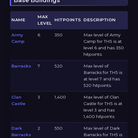
MAX
NAME
HITPOINTS
DESCRIPTION
LEVEL
Army
6
350
Max level of Army
Camp
Camp for TH5 is at
level 6 and has 350
hitpoints.
Barracks
7
520
Max level of
Barracks for TH5 is
at level 7 and has
520 hitpoints.
Clan
3
1,400
Max level of Clan
Castle
Castle for TH5 is at
level 3 and has
1,400 hitpoints.
Dark
2
550
Max level of Dark
Barracks
Barracks for TH5 is