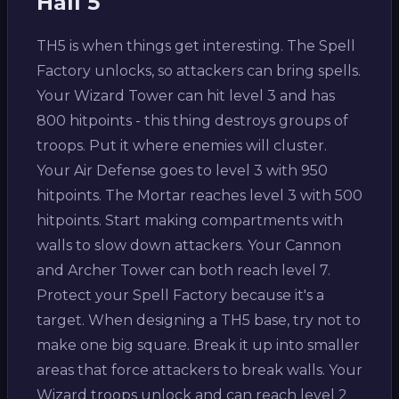
Hall 5
TH5 is when things get interesting. The Spell
Factory unlocks, so attackers can bring spells.
Your Wizard Tower can hit level 3 and has
800 hitpoints - this thing destroys groups of
troops. Put it where enemies will cluster.
Your Air Defense goes to level 3 with 950
hitpoints. The Mortar reaches level 3 with 500
hitpoints. Start making compartments with
walls to slow down attackers. Your Cannon
and Archer Tower can both reach level 7.
Protect your Spell Factory because it's a
target. When designing a TH5 base, try not to
make one big square. Break it up into smaller
areas that force attackers to break walls. Your
Wizard troops unlock and can reach level 2