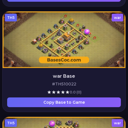
TH5
war
war Base
#TH510022
0.0
(0)
Copy Base to Game
TH5
war