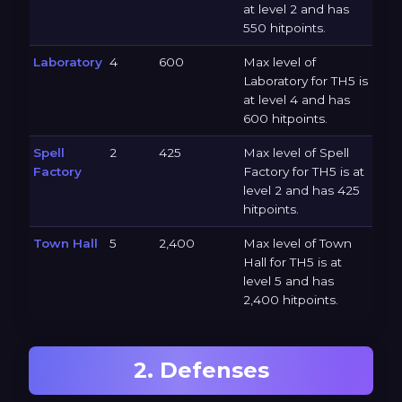
at level 2 and has
550 hitpoints.
Laboratory
4
600
Max level of
Laboratory for TH5 is
at level 4 and has
600 hitpoints.
Spell
2
425
Max level of Spell
Factory
Factory for TH5 is at
level 2 and has 425
hitpoints.
Town Hall
5
2,400
Max level of Town
Hall for TH5 is at
level 5 and has
2,400 hitpoints.
2. Defenses