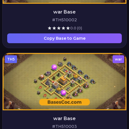
war Base
#TH510002
0.0
(0)
Copy Base to Game
TH5
war
war Base
#TH510003