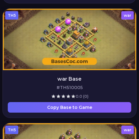
TH5
war
war Base
#TH510005
0.0
(0)
Copy Base to Game
TH5
war