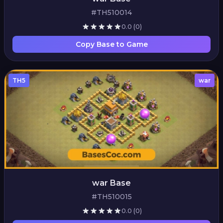
#TH510014
0.0
(0)
Copy Base to Game
TH5
war
war Base
#TH510015
0.0
(0)