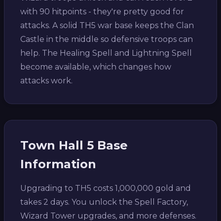
with 90 hitpoints - they're pretty good for
attacks. A solid TH5 war base keeps the Clan
Castle in the middle so defensive troops can
help. The Healing Spell and Lightning Spell
become available, which changes how
attacks work.
Town Hall 5 Base
Information
Upgrading to TH5 costs 1,000,000 gold and
takes 2 days. You unlock the Spell Factory,
Wizard Tower upgrades, and more defenses.