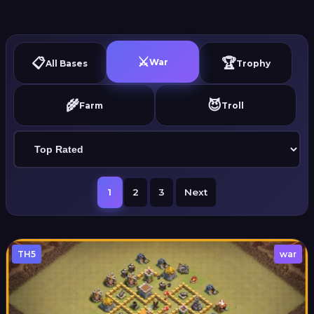
⚔️
📋
🏆
War
All Bases
Trophy
🌾
😈
Farm
Troll
1
2
3
Next
TH5
war