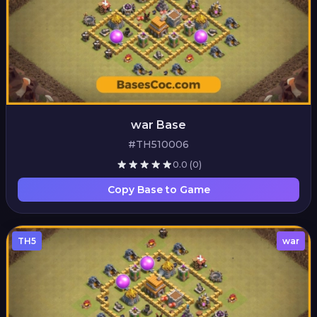
war Base
#TH510006
0.0
(0)
Copy Base to Game
TH5
war