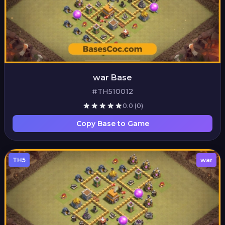
war Base
#TH510012
0.0
(0)
Copy Base to Game
TH5
war