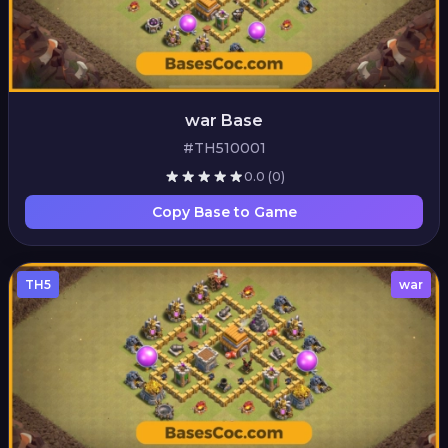
war Base
#TH510001
0.0
(0)
Copy Base to Game
TH5
war