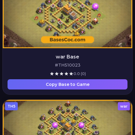
war Base
#TH510023
0.0
(0)
Copy Base to Game
TH5
war