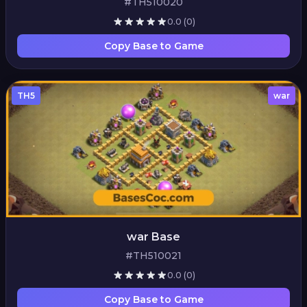
#TH510020
0.0
(0)
Copy Base to Game
TH5
war
war Base
#TH510021
0.0
(0)
Copy Base to Game