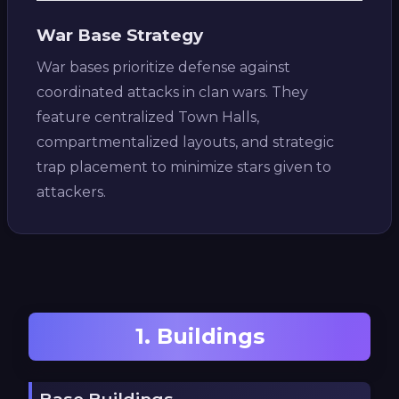
War Base Strategy
War bases prioritize defense against
coordinated attacks in clan wars. They
feature centralized Town Halls,
compartmentalized layouts, and strategic
trap placement to minimize stars given to
attackers.
1. Buildings
Base Buildings