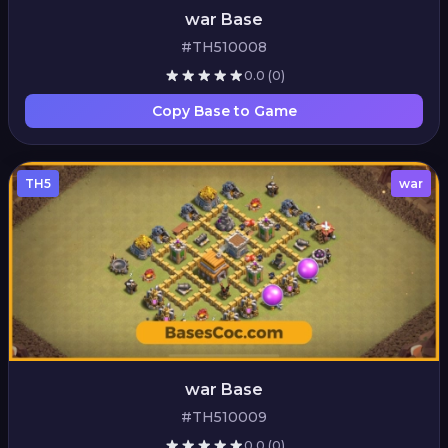
war Base
#TH510008
0.0
(0)
Copy Base to Game
TH5
war
war Base
#TH510009
0.0
(0)