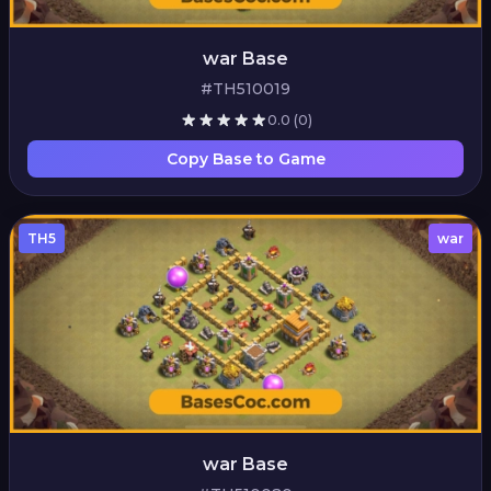
war Base
#TH510019
0.0
(0)
Copy Base to Game
TH5
war
war Base