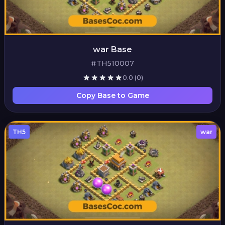
war Base
#TH510007
0.0
(0)
Copy Base to Game
TH5
war