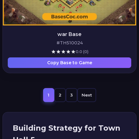
war Base
#TH510024
0.0
(0)
Copy Base to Game
1
2
3
Next
Building Strategy for Town