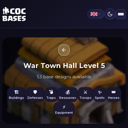
War Town Hall Level 5
53 base designs available
🏗️
🛡️
💣
💰
⚔️
✨
👑
Buildings
Defenses
Traps
Resources
Troops
Spells
Heroes
⚡
Equipment