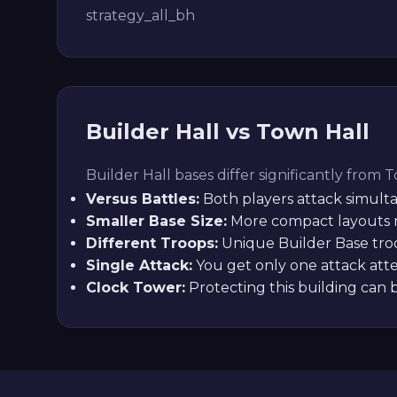
strategy_all_bh
Builder Hall vs Town Hall
Builder Hall bases differ significantly from 
Versus Battles:
Both players attack simult
Smaller Base Size:
More compact layouts r
Different Troops:
Unique Builder Base troo
Single Attack:
You get only one attack atte
Clock Tower:
Protecting this building can 