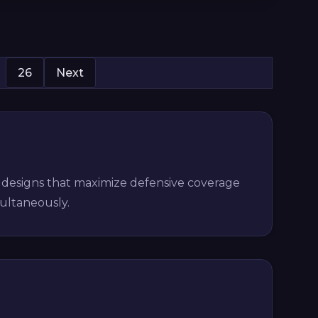
26
Next
t designs that maximize defensive coverage
multaneously.