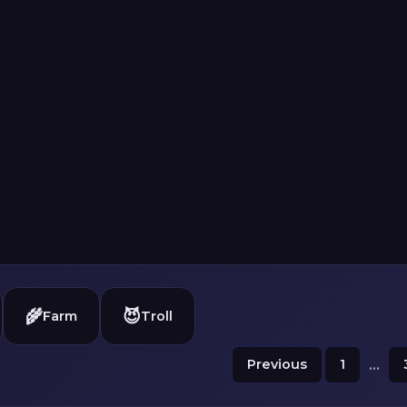
🌾
😈
Farm
Troll
Previous
1
...