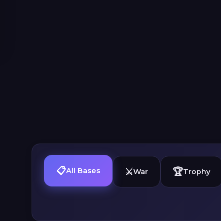
📋
⚔️
🏆
All Bases
War
Trophy