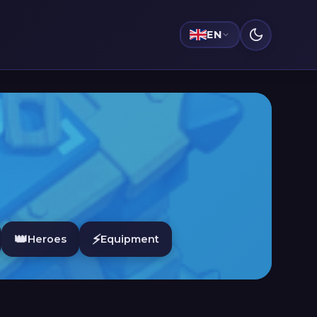
EN
👑
⚡
Heroes
Equipment