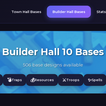
Town Hall Bases
Builder Hall Bases
Stats
Builder Hall 10 Bases
506 base designs available
💣
💰
⚔️
✨
Traps
Resources
Troops
Spells