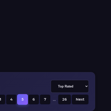
3
4
5
6
7
...
26
Next