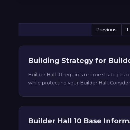
Previous
1
Building Strategy for Builde
Builder Hall 10 requires unique strategies
while protecting your Builder Hall. Conside
Builder Hall 10 Base Inform