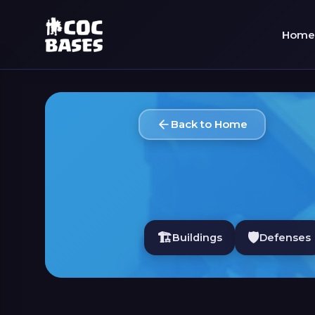
Home
Back to Home
🏗️
🛡️
Buildings
Defenses