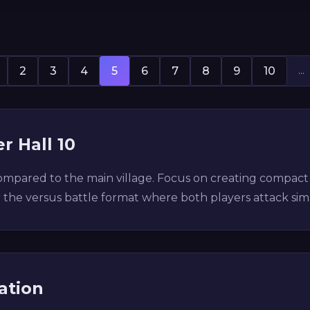
...
2
3
4
5
6
7
8
9
10
r Hall 10
 compared to the main village. Focus on creating compac
r the versus battle format where both players attack si
ation