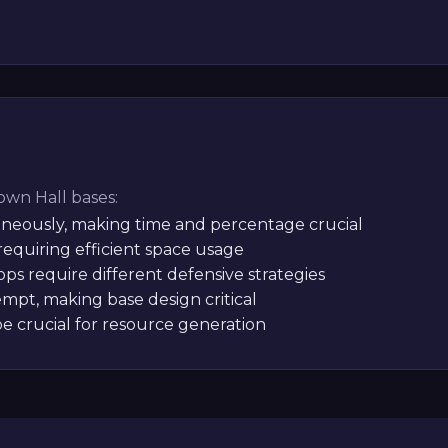
Town Hall bases:
aneously, making time and percentage crucial
equiring efficient space usage
ps require different defensive strategies
mpt, making base design critical
be crucial for resource generation